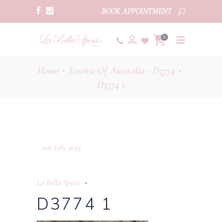
BOOK APPOINTMENT
0
Home
Essense Of Australia - D3774
•
•
D3774 1
21st July 2023
La Bella Sposa
D3774 1