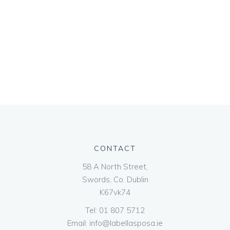
CONTACT
58 A North Street,
Swords, Co. Dublin
K67vk74
Tel:
01 807 5712
Email:
info@labellasposa.ie