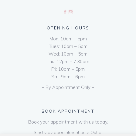
OPENING HOURS
Mon: 10am – 5pm
Tues: 10am – 5pm
Wed: 10am – 5pm
Thu: 12pm – 7.30pm
Fri: 10am – 5pm
Sat: 9am – 6pm
– By Appointment Only –
BOOK APPOINTMENT
Book your appointment with us today.
Strictly by appointment only. Out of