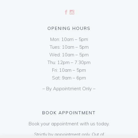
OPENING HOURS
Mon: 10am – 5pm
Tues: 10am – 5pm
Wed: 10am – 5pm
Thu: 12pm – 7.30pm
Fri: 10am – 5pm
Sat: 9am – 6pm
– By Appointment Only –
BOOK APPOINTMENT
Book your appointment with us today.
Strictly by appointment only. Out of