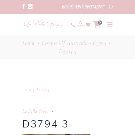
BOOK APPOINTMENT
0
Home
Essense Of Australia - D3794
•
•
D3794 3
21st July 2023
La Bella Sposa
D3794 3