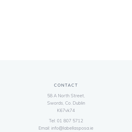
CONTACT
58 A North Street,
Swords, Co. Dublin
K67vk74
Tel:
01 807 5712
Email:
info@labellasposa.ie