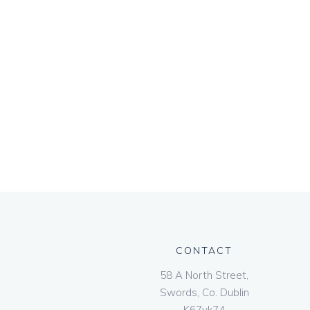
CONTACT
58 A North Street,
Swords, Co. Dublin
K67vk74