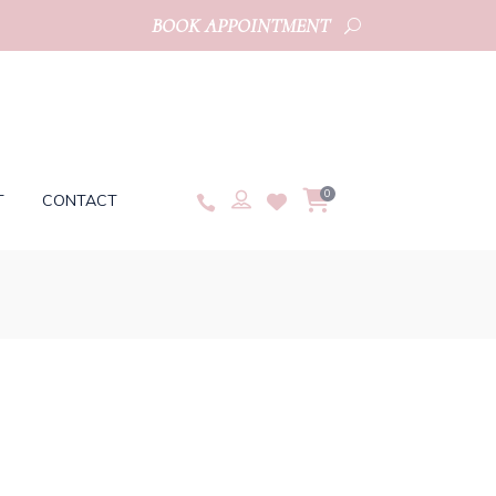
BOOK APPOINTMENT
0
T
CONTACT