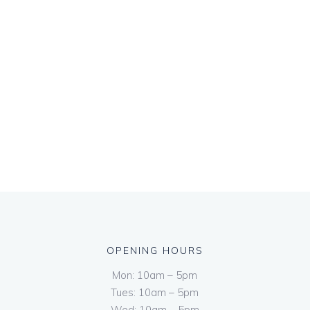
OPENING HOURS
Mon: 10am – 5pm
Tues: 10am – 5pm
Wed: 10am – 5pm