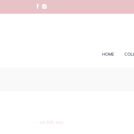
HOME
COL
21st July 2023