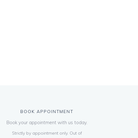
BOOK APPOINTMENT
Book your appointment with us today.
Strictly by appointment only. Out of