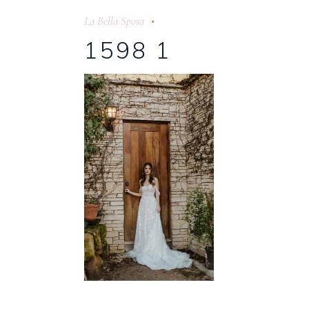
La Bella Sposa
1598 1