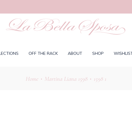
LECTIONS
OFF THE RACK
ABOUT
SHOP
WISHLIS
Home
Martina Liana 1598
1598 1
•
•