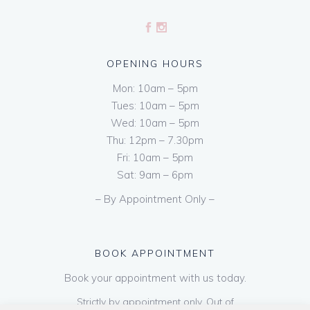
OPENING HOURS
Mon: 10am – 5pm
Tues: 10am – 5pm
Wed: 10am – 5pm
Thu: 12pm – 7.30pm
Fri: 10am – 5pm
Sat: 9am – 6pm
– By Appointment Only –
BOOK APPOINTMENT
Book your appointment with us today.
Strictly by appointment only. Out of