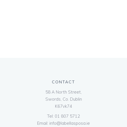
CONTACT
58 A North Street,
Swords, Co. Dublin
K67vk74
Tel:
01 807 5712
Email:
info@labellasposa.ie