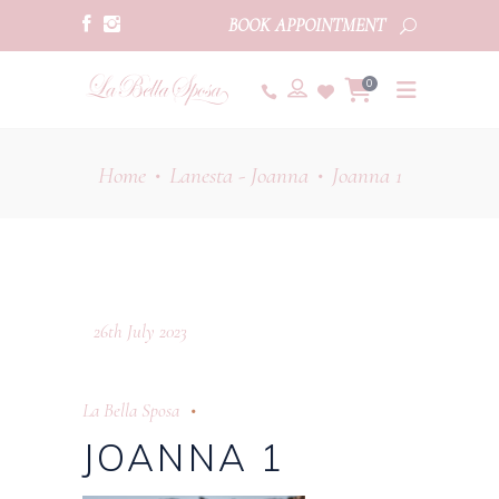
BOOK APPOINTMENT
0
Home
Lanesta - Joanna
Joanna 1
•
•
26th July 2023
La Bella Sposa
JOANNA 1