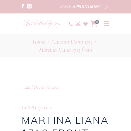
BOOK APPOINTMENT
0
Home
Martina Liana 1713
•
•
Martina Liana 1713 front
22nd December 2023
La Bella Sposa
MARTINA LIANA