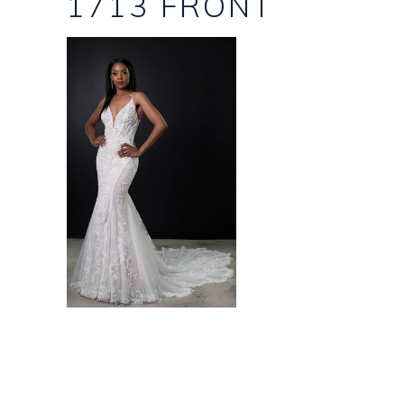
1713 FRONT