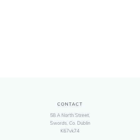
CONTACT
58 A North Street,
Swords, Co. Dublin
K67vk74