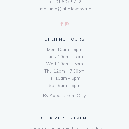
Tel:
01 807 5712
Email:
info@labellasposa.ie
OPENING HOURS
Mon: 10am – 5pm
Tues: 10am – 5pm
Wed: 10am – 5pm
Thu: 12pm – 7.30pm
Fri: 10am – 5pm
Sat: 9am – 6pm
– By Appointment Only –
BOOK APPOINTMENT
Book your appointment with us today.