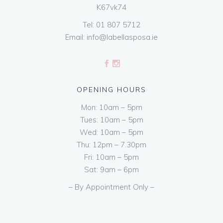
K67vk74
Tel:
01 807 5712
Email:
info@labellasposa.ie
OPENING HOURS
Mon: 10am – 5pm
Tues: 10am – 5pm
Wed: 10am – 5pm
Thu: 12pm – 7.30pm
Fri: 10am – 5pm
Sat: 9am – 6pm
– By Appointment Only –