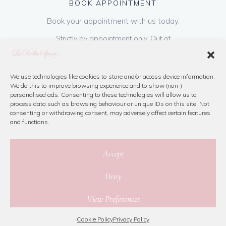
BOOK APPOINTMENT
Book your appointment with us today.
Strictly by appointment only. Out of
hours appointments are available on request
at a cost of €50 to be paid on booking & is
refundable on purchase of dress. Please call
We use technologies like cookies to store and/or access device information.
We do this to improve browsing experience and to show (non-)
us or book online below
personalised ads. Consenting to these technologies will allow us to
process data such as browsing behaviour or unique IDs on this site. Not
consenting or withdrawing consent, may adversely affect certain features
Book Now
and functions.
Accept
Deny
© 2026 La Bella Sposa
View Preferences
Privacy Policy
|
Cookie Policy
|
Site Map
Website By Jamorano
Cookie Policy
Privacy Policy