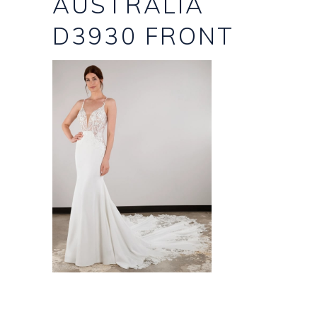
AUSTRALIA
D3930 FRONT