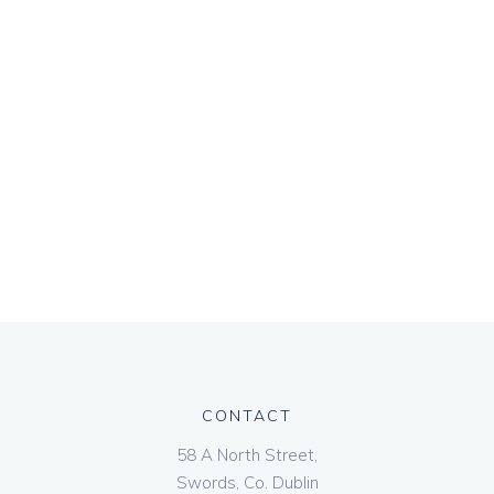
CONTACT
58 A North Street,
Swords, Co. Dublin