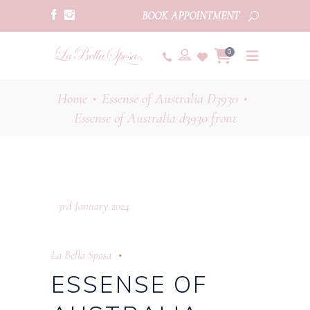
BOOK APPOINTMENT
0
Home
Essense of Australia D3930
•
•
Essense of Australia d3930 front
3rd January 2024
La Bella Sposa
ESSENSE OF