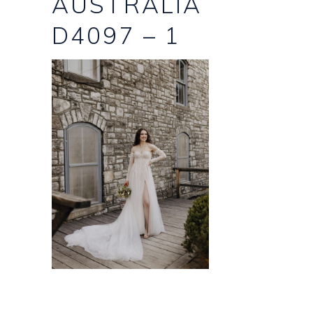
AUSTRALIA
D4097 – 1