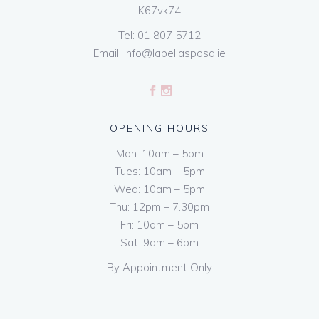
K67vk74
Tel:
01 807 5712
Email:
info@labellasposa.ie
OPENING HOURS
Mon: 10am – 5pm
Tues: 10am – 5pm
Wed: 10am – 5pm
Thu: 12pm – 7.30pm
Fri: 10am – 5pm
Sat: 9am – 6pm
– By Appointment Only –