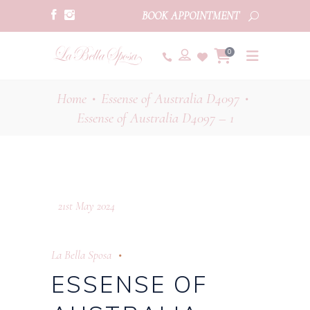
BOOK APPOINTMENT
0
Home
Essense of Australia D4097
•
•
Essense of Australia D4097 – 1
21st May 2024
La Bella Sposa
ESSENSE OF