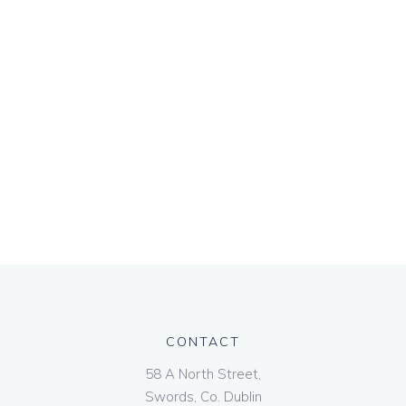
CONTACT
58 A North Street,
Swords, Co. Dublin