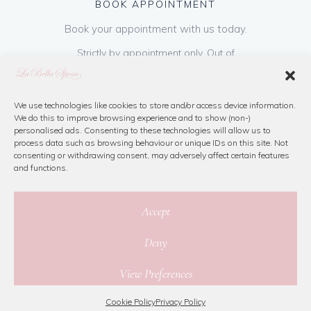
BOOK APPOINTMENT
Book your appointment with us today.
Strictly by appointment only. Out of
hours appointments are available on request
at a cost of €50 to be paid on booking & is
refundable on purchase of dress. Please call
We use technologies like cookies to store and/or access device information.
We do this to improve browsing experience and to show (non-)
us or book online below
personalised ads. Consenting to these technologies will allow us to
process data such as browsing behaviour or unique IDs on this site. Not
consenting or withdrawing consent, may adversely affect certain features
Book Now
and functions.
Accept
Deny
© 2026 La Bella Sposa
View Preferences
Privacy Policy
|
Cookie Policy
|
Site Map
Website By Jamorano
Cookie Policy
Privacy Policy