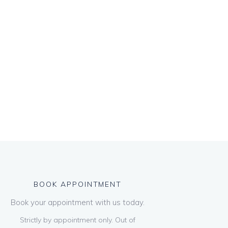
BOOK APPOINTMENT
Book your appointment with us today.
Strictly by appointment only. Out of