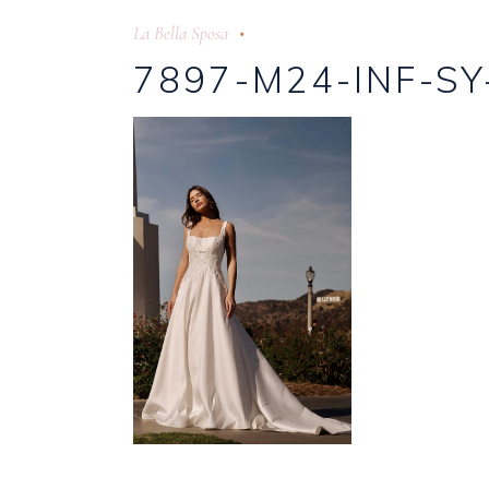
La Bella Sposa
7897-M24-INF-SY