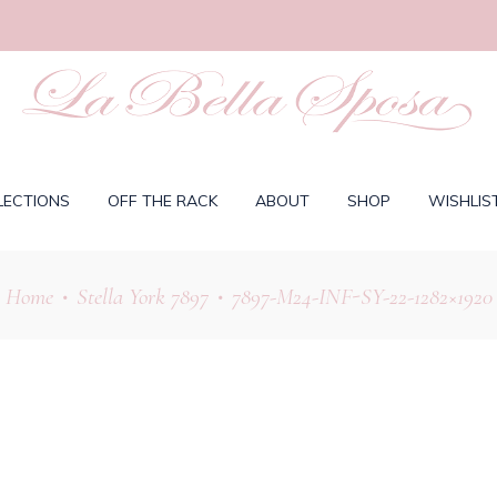
LECTIONS
OFF THE RACK
ABOUT
SHOP
WISHLIS
Home
Stella York 7897
7897-M24-INF-SY-22-1282×1920
•
•