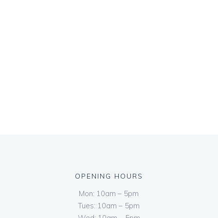
OPENING HOURS
Mon: 10am – 5pm
Tues: 10am – 5pm
Wed: 10am – 5pm