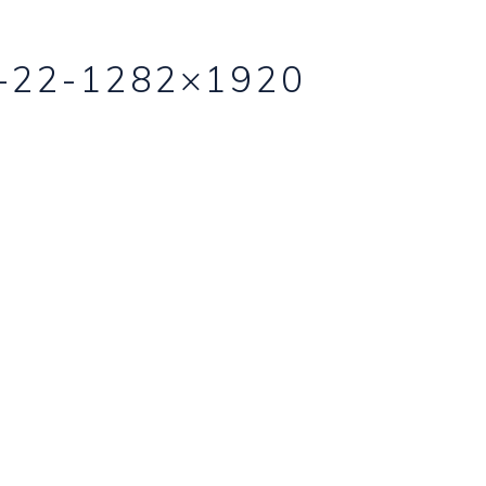
-22-1282×1920