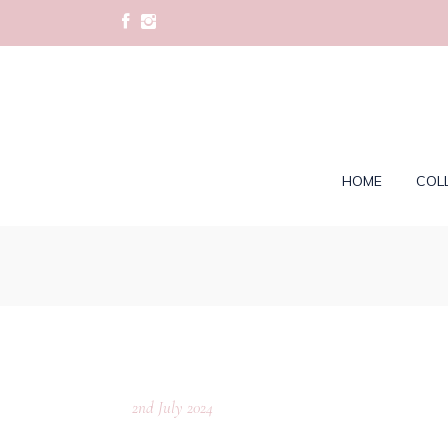
HOME
COL
2nd July 2024