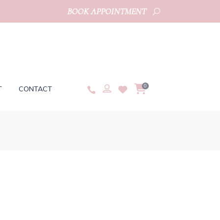
BOOK APPOINTMENT
0
T
CONTACT