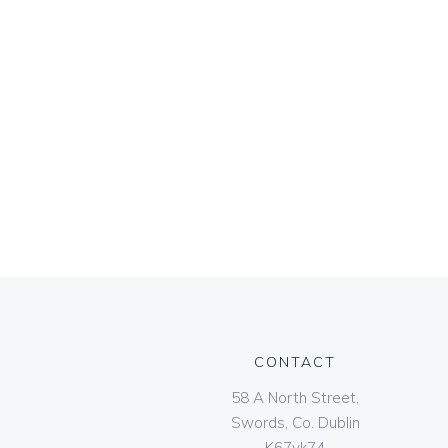
CONTACT
58 A North Street,
Swords, Co. Dublin
K67vk74