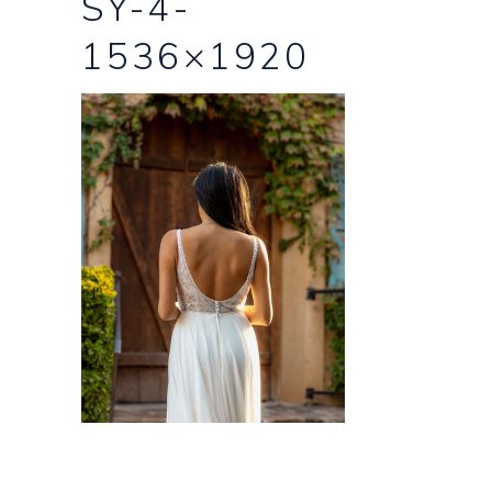
SY-4-
1536×1920