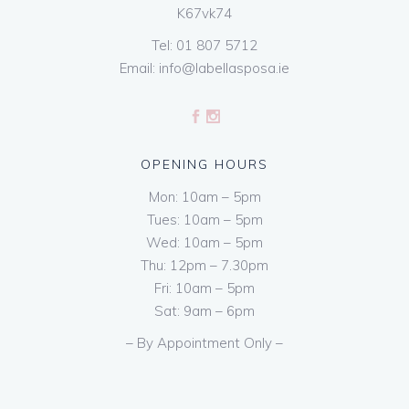
K67vk74
Tel:
01 807 5712
Email:
info@labellasposa.ie
OPENING HOURS
Mon: 10am – 5pm
Tues: 10am – 5pm
Wed: 10am – 5pm
Thu: 12pm – 7.30pm
Fri: 10am – 5pm
Sat: 9am – 6pm
– By Appointment Only –