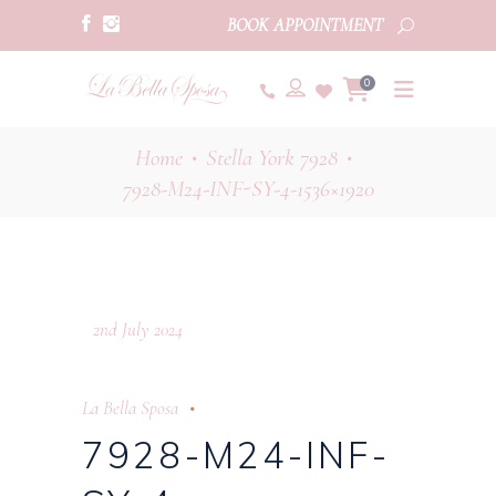
BOOK APPOINTMENT
0
Home
Stella York 7928
•
•
7928-M24-INF-SY-4-1536×1920
2nd July 2024
La Bella Sposa
7928-M24-INF-