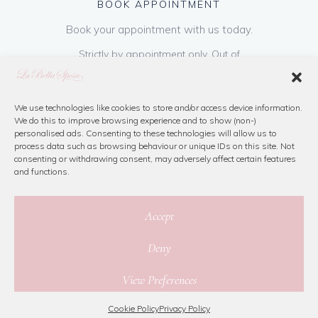
BOOK APPOINTMENT
Book your appointment with us today.
Strictly by appointment only. Out of
hours appointments are available on request
at a cost of €50 to be paid on booking & is
refundable on purchase of dress. Please call
We use technologies like cookies to store and/or access device information.
We do this to improve browsing experience and to show (non-)
us or book online below
personalised ads. Consenting to these technologies will allow us to
process data such as browsing behaviour or unique IDs on this site. Not
consenting or withdrawing consent, may adversely affect certain features
Book Now
and functions.
Accept
Deny
© 2026 La Bella Sposa
View Preferences
Privacy Policy
|
Cookie Policy
|
Site Map
Website By Jamorano
Cookie Policy
Privacy Policy