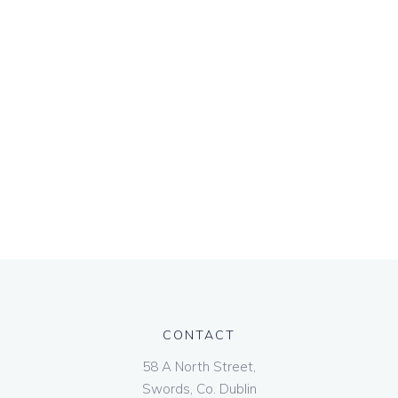
CONTACT
58 A North Street,
Swords, Co. Dublin