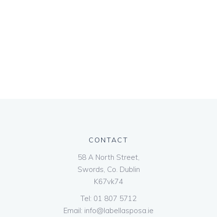
CONTACT
58 A North Street,
Swords, Co. Dublin
K67vk74
Tel:
01 807 5712
Email:
info@labellasposa.ie