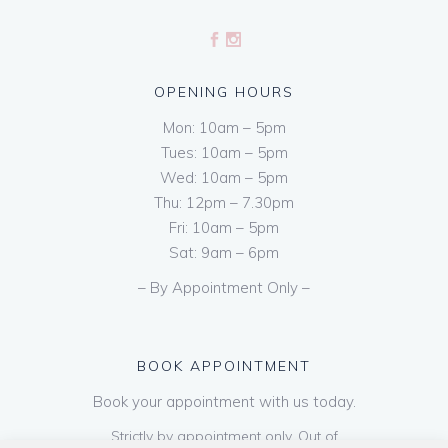
OPENING HOURS
Mon: 10am – 5pm
Tues: 10am – 5pm
Wed: 10am – 5pm
Thu: 12pm – 7.30pm
Fri: 10am – 5pm
Sat: 9am – 6pm
– By Appointment Only –
BOOK APPOINTMENT
Book your appointment with us today.
Strictly by appointment only. Out of