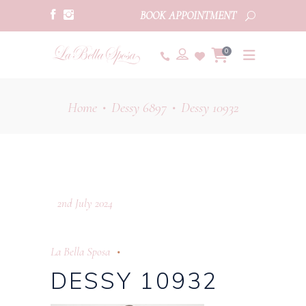
BOOK APPOINTMENT
0
Home
Dessy 6897
Dessy 10932
•
•
2nd July 2024
La Bella Sposa
DESSY 10932