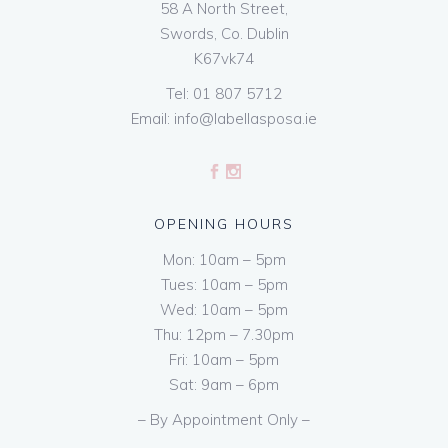
58 A North Street,
Swords, Co. Dublin
K67vk74
Tel:
01 807 5712
Email:
info@labellasposa.ie
OPENING HOURS
Mon: 10am – 5pm
Tues: 10am – 5pm
Wed: 10am – 5pm
Thu: 12pm – 7.30pm
Fri: 10am – 5pm
Sat: 9am – 6pm
– By Appointment Only –