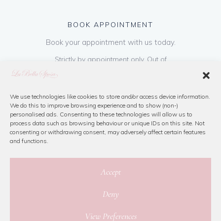
BOOK APPOINTMENT
Book your appointment with us today.
Strictly by appointment only. Out of
hours appointments are available on request
at a cost of €50 to be paid on booking & is
refundable on purchase of dress. Please call
We use technologies like cookies to store and/or access device information.
We do this to improve browsing experience and to show (non-)
us or book online below
personalised ads. Consenting to these technologies will allow us to
process data such as browsing behaviour or unique IDs on this site. Not
consenting or withdrawing consent, may adversely affect certain features
Book Now
and functions.
Accept
Deny
© 2026 La Bella Sposa
View Preferences
Privacy Policy
|
Cookie Policy
|
Site Map