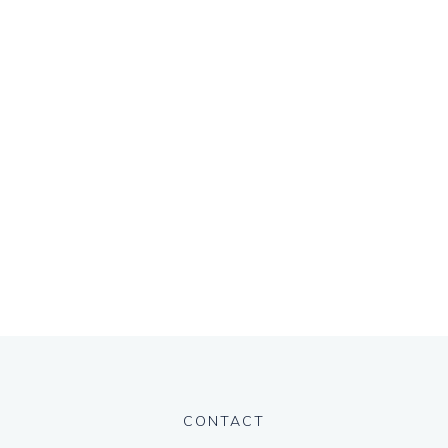
CONTACT