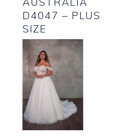
AUSTRALIA
D4047 – PLUS
SIZE