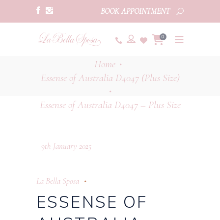
BOOK APPOINTMENT
0
Home
•
Essense of Australia D4047 (Plus Size)
•
Essense of Australia D4047 – Plus Size
9th January 2025
La Bella Sposa
ESSENSE OF