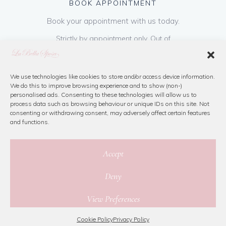
BOOK APPOINTMENT
Book your appointment with us today.
Strictly by appointment only. Out of
hours appointments are available on request
at a cost of €50 to be paid on booking & is
refundable on purchase of dress. Please call
We use technologies like cookies to store and/or access device information.
We do this to improve browsing experience and to show (non-)
us or book online below
personalised ads. Consenting to these technologies will allow us to
process data such as browsing behaviour or unique IDs on this site. Not
consenting or withdrawing consent, may adversely affect certain features
Book Now
and functions.
Accept
Deny
© 2026 La Bella Sposa
View Preferences
Privacy Policy
|
Cookie Policy
|
Site Map
Website By Jamorano
Cookie Policy
Privacy Policy