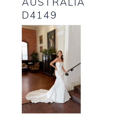
AUSTRALIA
D4149