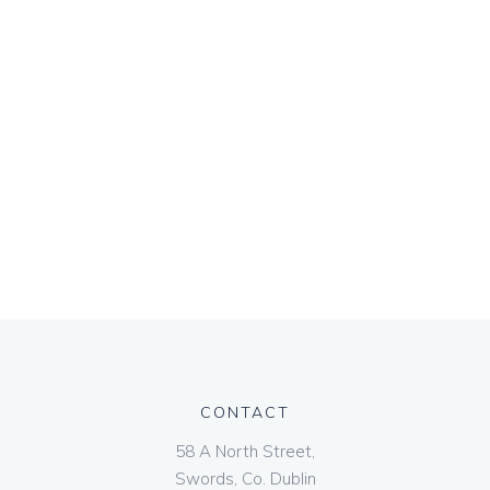
CONTACT
58 A North Street,
Swords, Co. Dublin