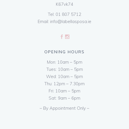
K67vk74
Tel:
01 807 5712
Email:
info@labellasposa.ie
OPENING HOURS
Mon: 10am – 5pm
Tues: 10am – 5pm
Wed: 10am – 5pm
Thu: 12pm – 7.30pm
Fri: 10am – 5pm
Sat: 9am – 6pm
– By Appointment Only –