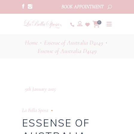
BOOK APPOINTMENT
0
Home
Essense of Australia D4149
•
•
Essense of Australia D4149
9th January 2025
La Bella Sposa
ESSENSE OF