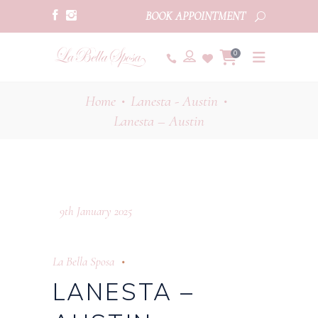
BOOK APPOINTMENT
0
Home
Lanesta - Austin
•
•
Lanesta – Austin
9th January 2025
La Bella Sposa
LANESTA –