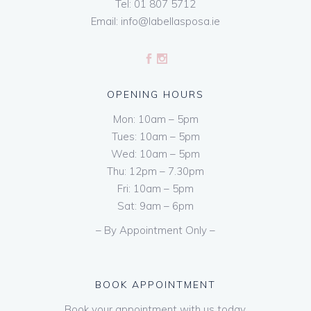
Tel:
01 807 5712
Email:
info@labellasposa.ie
OPENING HOURS
Mon: 10am – 5pm
Tues: 10am – 5pm
Wed: 10am – 5pm
Thu: 12pm – 7.30pm
Fri: 10am – 5pm
Sat: 9am – 6pm
– By Appointment Only –
BOOK APPOINTMENT
Book your appointment with us today.