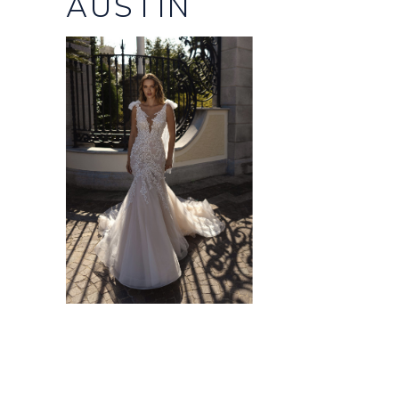
AUSTIN