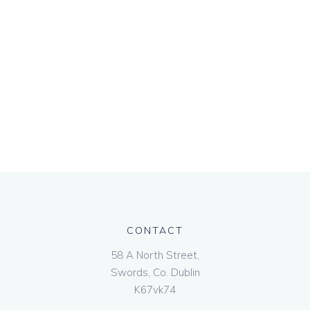
CONTACT
58 A North Street,
Swords, Co. Dublin
K67vk74