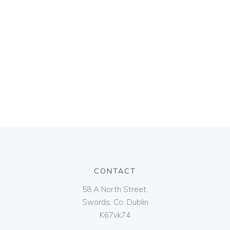
CONTACT
58 A North Street,
Swords, Co. Dublin
K67vk74