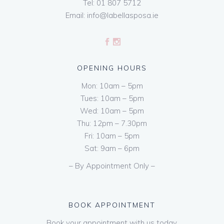
Tel:
01 807 5712
Email:
info@labellasposa.ie
OPENING HOURS
Mon: 10am – 5pm
Tues: 10am – 5pm
Wed: 10am – 5pm
Thu: 12pm – 7.30pm
Fri: 10am – 5pm
Sat: 9am – 6pm
– By Appointment Only –
BOOK APPOINTMENT
Book your appointment with us today.