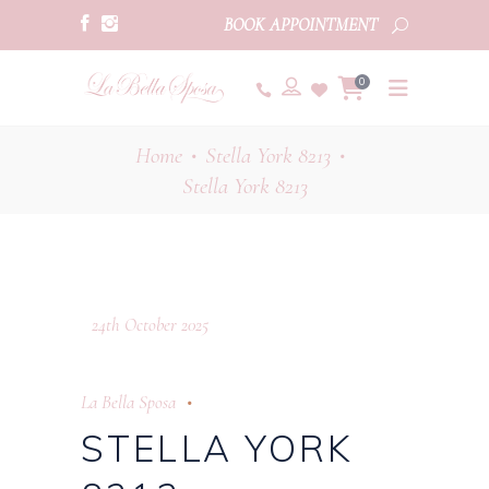
BOOK APPOINTMENT
0
Home
Stella York 8213
•
•
Stella York 8213
24th October 2025
La Bella Sposa
STELLA YORK