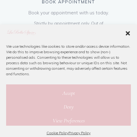
BOOK APPOINTMENT
Book your appointment with us today.
Strictly by appointment only. Out of
hours appointments are available on request
at a cost of €50 to be paid on booking & is
refundable on purchase of dress. Please call
We use technologies like cookies to store and/or access device information.
We do this to improve browsing experience and to show (non-)
us or book online below
personalised ads. Consenting to these technologies will allow us to
process data such as browsing behaviour or unique IDs on this site. Not
consenting or withdrawing consent, may adversely affect certain features
Book Now
and functions.
Accept
Deny
© 2026 La Bella Sposa
View Preferences
Privacy Policy
|
Cookie Policy
|
Site Map
Website By Jamorano
Cookie Policy
Privacy Policy