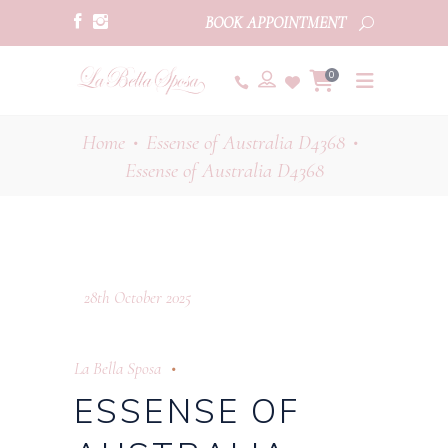
BOOK APPOINTMENT
0
Home
Essense of Australia D4368
•
•
Essense of Australia D4368
28th October 2025
La Bella Sposa
ESSENSE OF