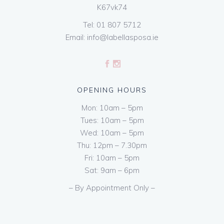
K67vk74
Tel:
01 807 5712
Email:
info@labellasposa.ie
OPENING HOURS
Mon: 10am – 5pm
Tues: 10am – 5pm
Wed: 10am – 5pm
Thu: 12pm – 7.30pm
Fri: 10am – 5pm
Sat: 9am – 6pm
– By Appointment Only –