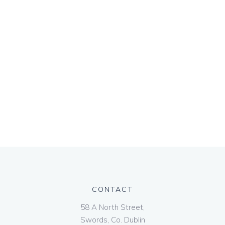
CONTACT
58 A North Street,
Swords, Co. Dublin