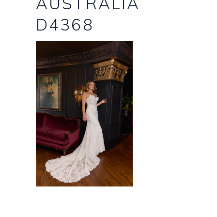
AUSTRALIA
D4368