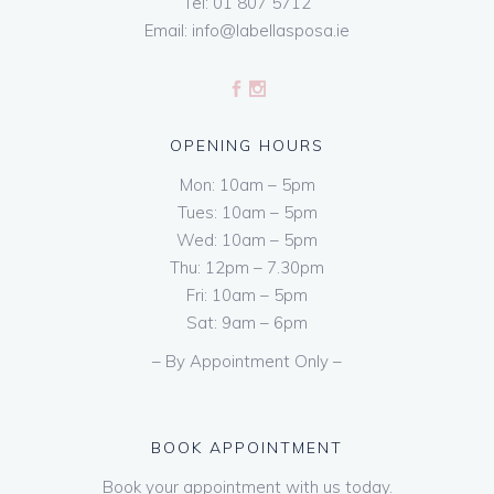
Tel:
01 807 5712
Email:
info@labellasposa.ie
OPENING HOURS
Mon: 10am – 5pm
Tues: 10am – 5pm
Wed: 10am – 5pm
Thu: 12pm – 7.30pm
Fri: 10am – 5pm
Sat: 9am – 6pm
– By Appointment Only –
BOOK APPOINTMENT
Book your appointment with us today.