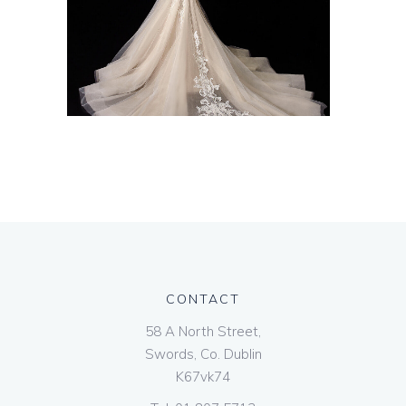
CONTACT
58 A North Street,
Swords, Co. Dublin
K67vk74