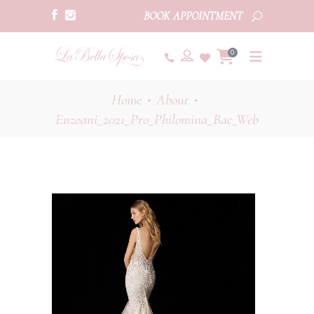
BOOK APPOINTMENT
0
Home
About
•
•
Enzoani_2021_Pro_Philomina_Bac_Web