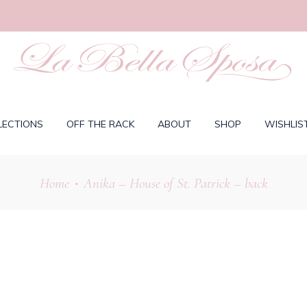
LECTIONS
OFF THE RACK
ABOUT
SHOP
WISHLIS
Home
Anika – House of St. Patrick – back
•