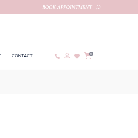
BOOK APPOINTMENT
0
T
CONTACT