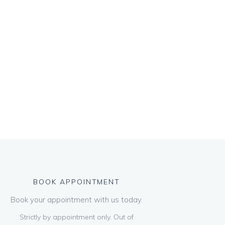
BOOK APPOINTMENT
Book your appointment with us today.
Strictly by appointment only. Out of