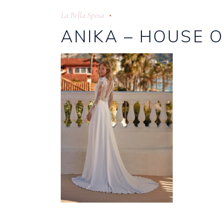
La Bella Sposa
ANIKA – HOUSE O