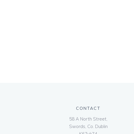
CONTACT
58 A North Street,
Swords, Co. Dublin
K67vk74