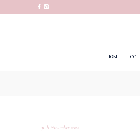
HOME
COL
30th November 2022