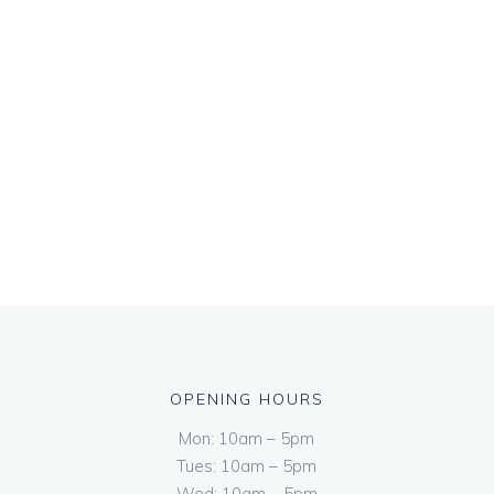
OPENING HOURS
Mon: 10am – 5pm
Tues: 10am – 5pm
Wed: 10am – 5pm