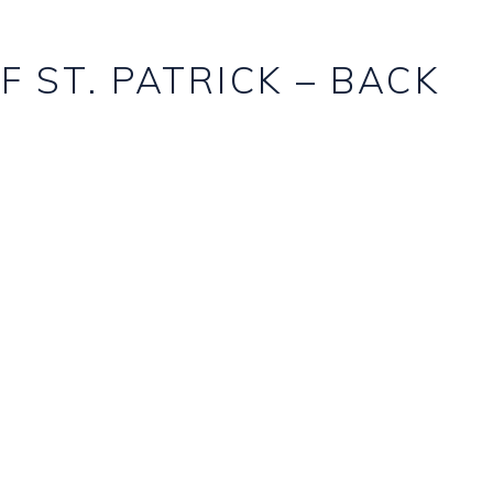
F ST. PATRICK – BACK