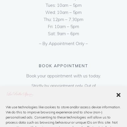
Tues: 10am – 5pm
Wed: 10am – 5pm
Thu: 12pm – 7.30pm
Fri: 10am – 5pm
Sat: 9am – 6pm
– By Appointment Only –
BOOK APPOINTMENT
Book your appointment with us today.
Strictly by appointment only. Out of
hours appointments are available on request
at a cost of €50 to be paid on booking & is
refundable on purchase of dress. Please call
We use technologies like cookies to store and/or access device information.
We do this to improve browsing experience and to show (non-)
us or book online below
personalised ads. Consenting to these technologies will allow us to
process data such as browsing behaviour or unique IDs on this site. Not