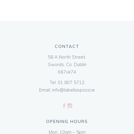
CONTACT
58 A North Street,
Swords, Co. Dublin
K67vk74
Tel:
01 807 5712
Email:
info@labellasposa.ie
OPENING HOURS
Mon: 10am – 5pm