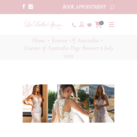
BOOK APPOINTMENT
0
Home
Essense Of Australia
•
•
Essense of Australia Page Banner 2 July
2022