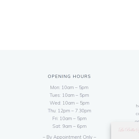
OPENING HOURS
Mon: 10am – 5pm
Tues: 10am – 5pm
Wed: 10am – 5pm
h
Thu: 12pm – 7.30pm
c
Fri: 10am – 5pm
on
Sat: 9am – 6pm
– By Appointment Only –