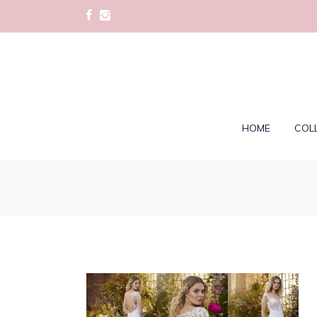
HOME
COL