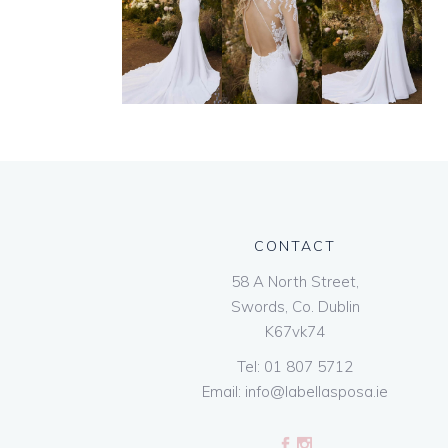
CONTACT
58 A North Street,
Swords, Co. Dublin
K67vk74
Tel:
01 807 5712
Email:
info@labellasposa.ie