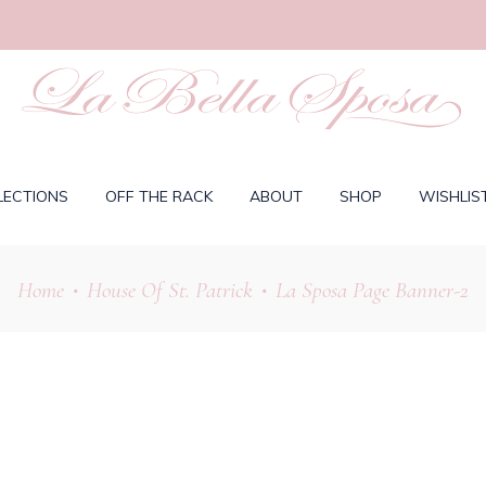
LECTIONS
OFF THE RACK
ABOUT
SHOP
WISHLIS
Home
House Of St. Patrick
La Sposa Page Banner-2
•
•