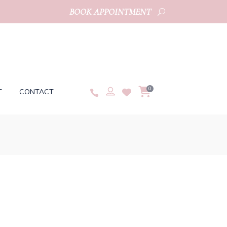
BOOK APPOINTMENT
0
T
CONTACT