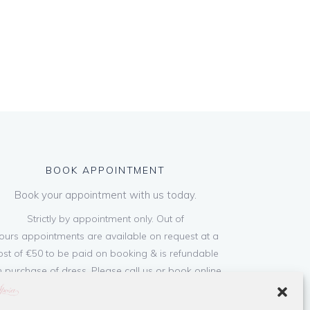
BOOK APPOINTMENT
Book your appointment with us today.
Strictly by appointment only. Out of
ours appointments are available on request at a
ost of €50 to be paid on booking & is refundable
 purchase of dress. Please call us or book online
below