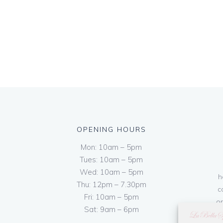
OPENING HOURS
Mon: 10am – 5pm
Tues: 10am – 5pm
Wed: 10am – 5pm
h
Thu: 12pm – 7.30pm
c
Fri: 10am – 5pm
on
Sat: 9am – 6pm