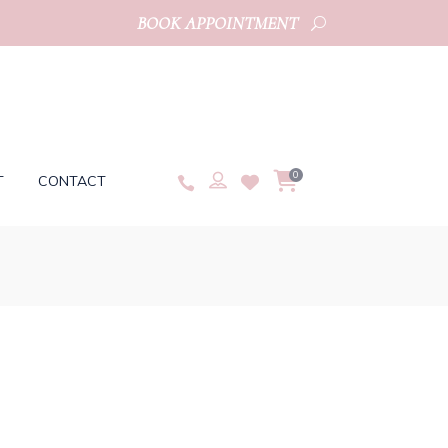
BOOK APPOINTMENT
0
T
CONTACT