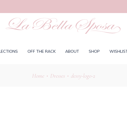
LECTIONS
OFF THE RACK
ABOUT
SHOP
WISHLIS
Home
Dresses
dessy-logo-2
•
•