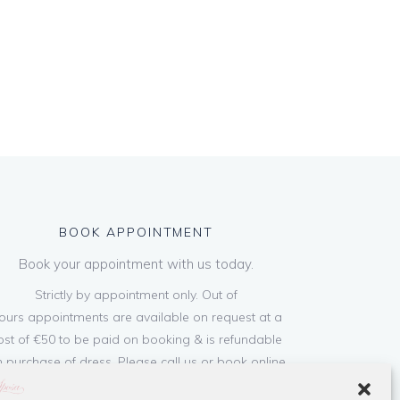
BOOK APPOINTMENT
Book your appointment with us today.
Strictly by appointment only. Out of
ours appointments are available on request at a
ost of €50 to be paid on booking & is refundable
 purchase of dress. Please call us or book online
below