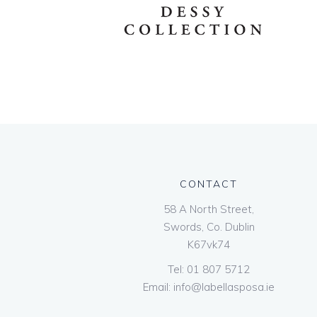
CONTACT
58 A North Street,
Swords, Co. Dublin
K67vk74
Tel:
01 807 5712
Email:
info@labellasposa.ie