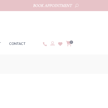
BOOK APPOINTMENT
0
T
CONTACT