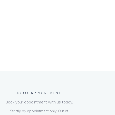
BOOK APPOINTMENT
Book your appointment with us today.
Strictly by appointment only. Out of