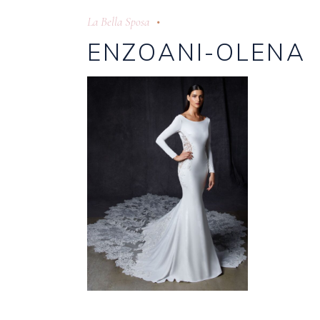
La Bella Sposa
ENZOANI-OLENA