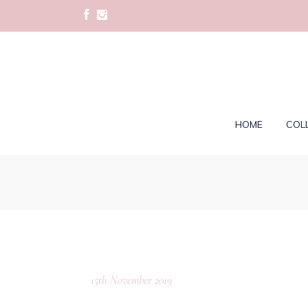
HOME
COL
15th November 2019