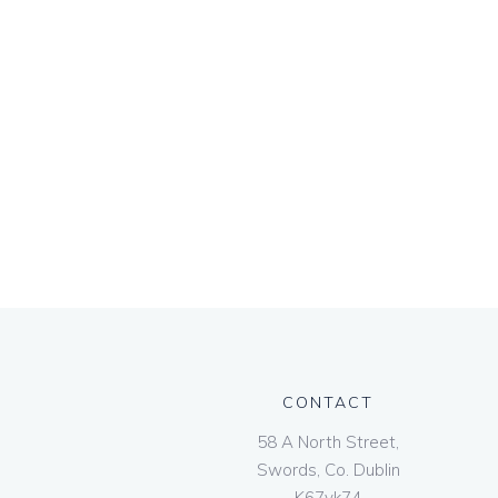
CONTACT
58 A North Street,
Swords, Co. Dublin
K67vk74