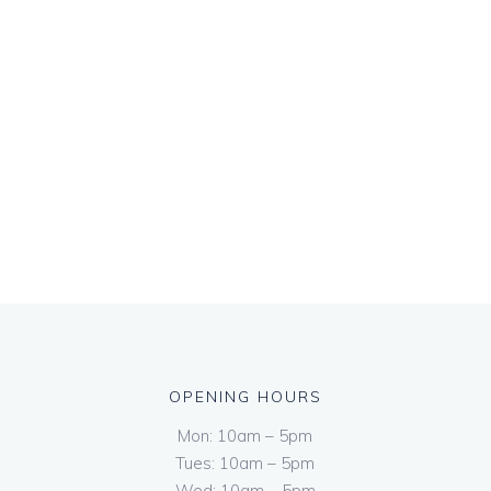
OPENING HOURS
Mon: 10am – 5pm
Tues: 10am – 5pm
Wed: 10am – 5pm