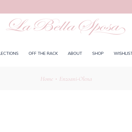
LECTIONS
OFF THE RACK
ABOUT
SHOP
WISHLIS
Home
Enzoani-Olena
•