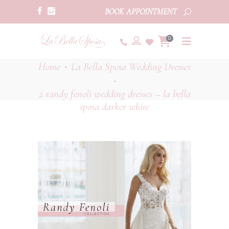
BOOK APPOINTMENT
0
Home
La Bella Sposa Wedding Dresses
•
•
2 randy fenoli wedding dresses – la bella
sposa darker white