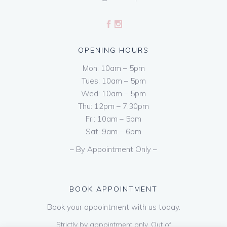
OPENING HOURS
Mon: 10am – 5pm
Tues: 10am – 5pm
Wed: 10am – 5pm
Thu: 12pm – 7.30pm
Fri: 10am – 5pm
Sat: 9am – 6pm
– By Appointment Only –
BOOK APPOINTMENT
Book your appointment with us today.
Strictly by appointment only. Out of