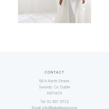
CONTACT
58 A North Street,
Swords, Co. Dublin
K67vk74
Tel:
01 807 5712
Email:
info@labellasposa.ie