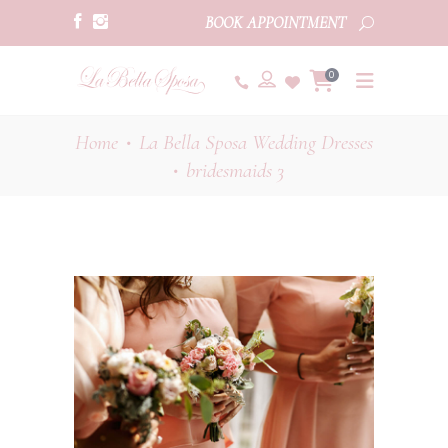
BOOK APPOINTMENT
0
Home
La Bella Sposa Wedding Dresses
•
bridesmaids 3
•