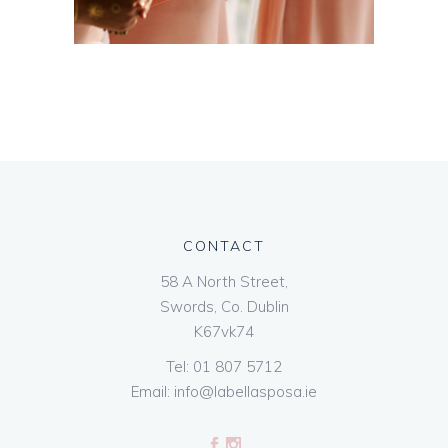
CONTACT
58 A North Street,
Swords, Co. Dublin
K67vk74
Tel:
01 807 5712
Email:
info@labellasposa.ie