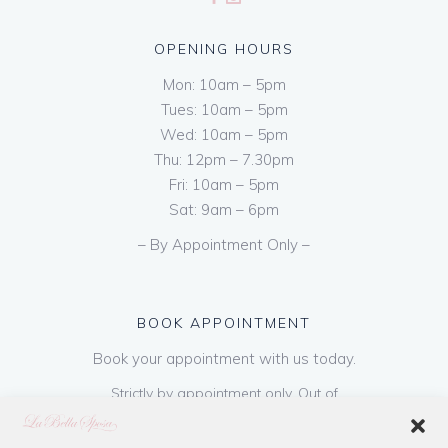
OPENING HOURS
Mon: 10am – 5pm
Tues: 10am – 5pm
Wed: 10am – 5pm
Thu: 12pm – 7.30pm
Fri: 10am – 5pm
Sat: 9am – 6pm
– By Appointment Only –
BOOK APPOINTMENT
Book your appointment with us today.
Strictly by appointment only. Out of
hours appointments are available on request
at a cost of €50 to be paid on booking & is