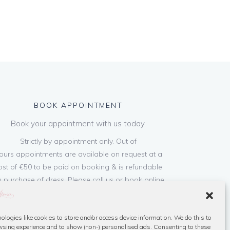
BOOK APPOINTMENT
Book your appointment with us today.
Strictly by appointment only. Out of
ours appointments are available on request at a
ost of €50 to be paid on booking & is refundable
 purchase of dress. Please call us or book online
below
ologies like cookies to store and/or access device information. We do this to
Book Now
sing experience and to show (non-) personalised ads. Consenting to these