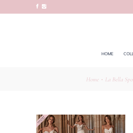
HOME
COL
Home
La Bella Spo
•