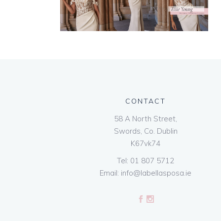
CONTACT
58 A North Street,
Swords, Co. Dublin
K67vk74
Tel:
01 807 5712
Email:
info@labellasposa.ie