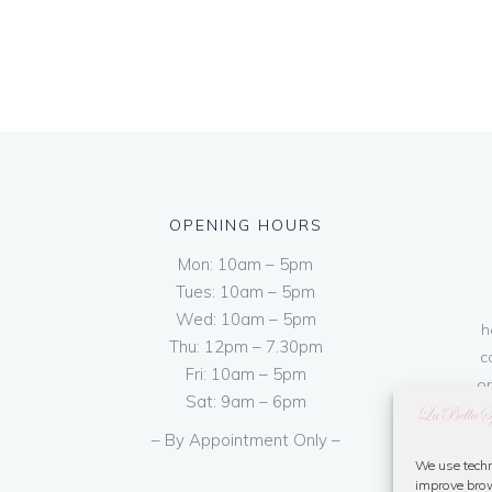
OPENING HOURS
Mon: 10am – 5pm
Tues: 10am – 5pm
Wed: 10am – 5pm
h
Thu: 12pm – 7.30pm
c
Fri: 10am – 5pm
on
Sat: 9am – 6pm
– By Appointment Only –
We use techn
improve brow