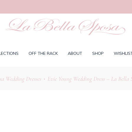
LECTIONS
OFF THE RACK
ABOUT
SHOP
WISHLIS
sa Wedding Dresses
Evie Young Wedding Dress – La Bella 
•