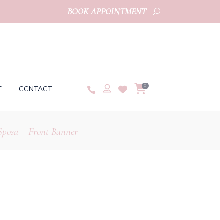
BOOK APPOINTMENT
0
T
CONTACT
Sposa – Front Banner