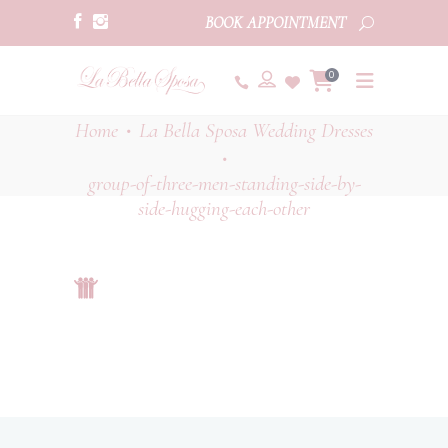
BOOK APPOINTMENT
0
Home
La Bella Sposa Wedding Dresses
•
•
group-of-three-men-standing-side-by-
side-hugging-each-other