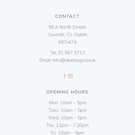
CONTACT
58 A North Street,
Swords, Co. Dublin
K67vk74
Tel:
01 807 5712
Email:
info@labellasposa.ie
OPENING HOURS
Mon: 10am – 5pm
Tues: 10am – 5pm
Wed: 10am – 5pm
Thu: 12pm – 7.30pm
Fri: 10am – 5pm