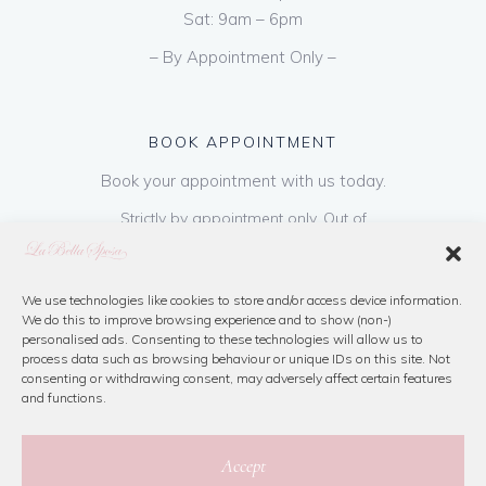
Sat: 9am – 6pm
– By Appointment Only –
BOOK APPOINTMENT
Book your appointment with us today.
Strictly by appointment only. Out of
hours appointments are available on request
at a cost of €50 to be paid on booking & is
refundable on purchase of dress. Please call
We use technologies like cookies to store and/or access device information.
We do this to improve browsing experience and to show (non-)
us or book online below
personalised ads. Consenting to these technologies will allow us to
process data such as browsing behaviour or unique IDs on this site. Not
consenting or withdrawing consent, may adversely affect certain features
Book Now
and functions.
Accept