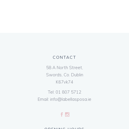
CONTACT
58 A North Street,
Swords, Co. Dublin
K67vk74
Tel:
01 807 5712
Email:
info@labellasposa.ie