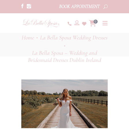
BOOK APPOINTMENT
0
Home
La Bella Sposa Wedding Dresses
•
•
La Bella Sposa – Wedding and
Bridesmaid Dresses Dublin Ireland