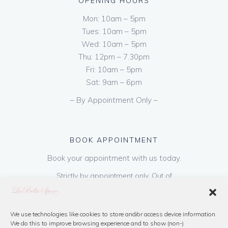
OPENING HOURS
Mon: 10am – 5pm
Tues: 10am – 5pm
Wed: 10am – 5pm
Thu: 12pm – 7.30pm
Fri: 10am – 5pm
Sat: 9am – 6pm
– By Appointment Only –
BOOK APPOINTMENT
Book your appointment with us today.
Strictly by appointment only. Out of
hours appointments are available on request
at a cost of €50 to be paid on booking & is
refundable on purchase of dress. Please call
We use technologies like cookies to store and/or access device information.
We do this to improve browsing experience and to show (non-)
us or book online below