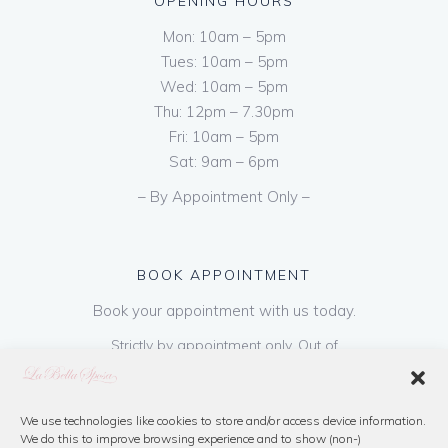
OPENING HOURS
Mon: 10am – 5pm
Tues: 10am – 5pm
Wed: 10am – 5pm
Thu: 12pm – 7.30pm
Fri: 10am – 5pm
Sat: 9am – 6pm
– By Appointment Only –
BOOK APPOINTMENT
Book your appointment with us today.
Strictly by appointment only. Out of
hours appointments are available on request
at a cost of €50 to be paid on booking & is
refundable on purchase of dress. Please call
We use technologies like cookies to store and/or access device information.
We do this to improve browsing experience and to show (non-)
us or book online below