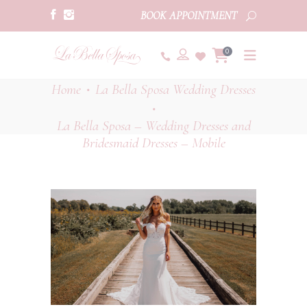
BOOK APPOINTMENT
0
Home
La Bella Sposa Wedding Dresses
•
•
La Bella Sposa – Wedding Dresses and
Bridesmaid Dresses – Mobile