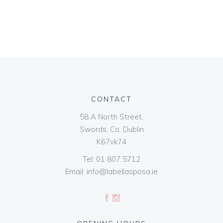
CONTACT
58 A North Street,
Swords, Co. Dublin
K67vk74
Tel:
01 807 5712
Email:
info@labellasposa.ie