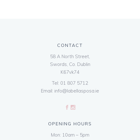
CONTACT
58 A North Street,
Swords, Co. Dublin
K67vk74
Tel:
01 807 5712
Email:
info@labellasposa.ie
OPENING HOURS
Mon: 10am – 5pm