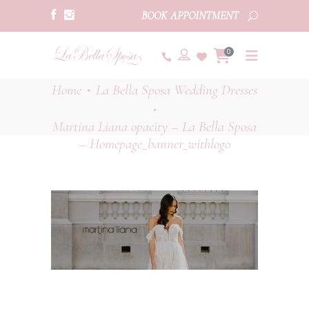
BOOK APPOINTMENT
0
Home
La Bella Sposa Wedding Dresses
•
•
Martina Liana opacity – La Bella Sposa
– Homepage_banner_withlogo