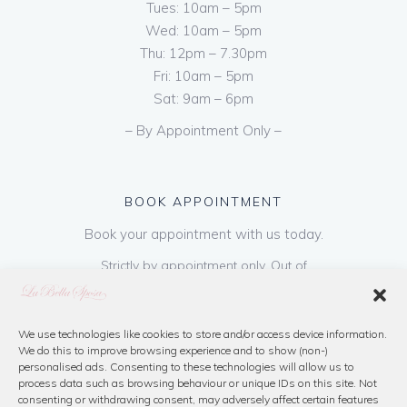
Tues: 10am – 5pm
Wed: 10am – 5pm
Thu: 12pm – 7.30pm
Fri: 10am – 5pm
Sat: 9am – 6pm
– By Appointment Only –
BOOK APPOINTMENT
Book your appointment with us today.
Strictly by appointment only. Out of
hours appointments are available on request
at a cost of €50 to be paid on booking & is
refundable on purchase of dress. Please call
We use technologies like cookies to store and/or access device information.
We do this to improve browsing experience and to show (non-)
us or book online below
personalised ads. Consenting to these technologies will allow us to
process data such as browsing behaviour or unique IDs on this site. Not
consenting or withdrawing consent, may adversely affect certain features