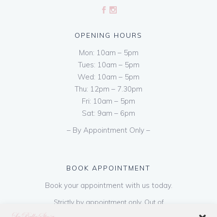
OPENING HOURS
Mon: 10am – 5pm
Tues: 10am – 5pm
Wed: 10am – 5pm
Thu: 12pm – 7.30pm
Fri: 10am – 5pm
Sat: 9am – 6pm
– By Appointment Only –
BOOK APPOINTMENT
Book your appointment with us today.
Strictly by appointment only. Out of
hours appointments are available on request