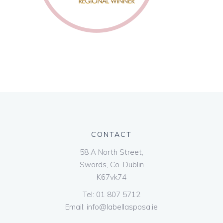
CONTACT
58 A North Street,
Swords, Co. Dublin
K67vk74
Tel:
01 807 5712
Email:
info@labellasposa.ie