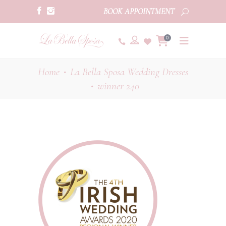
BOOK APPOINTMENT
0
Home
La Bella Sposa Wedding Dresses
•
winner 240
•