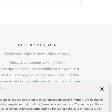
BOOK APPOINTMENT
Book your appointment with us today.
Strictly by appointment only. Out of
ours appointments are available on request at a
ost of €50 to be paid on booking & is refundable
 purchase of dress. Please call us or book online
below
ologies like cookies to store and/or access device information. We do this to
Book Now
sing experience and to show (non-) personalised ads. Consenting to these
 will allow us to process data such as browsing behaviour or unique IDs on