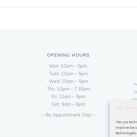
OPENING HOURS
Mon: 10am – 5pm
Tues: 10am – 5pm
Wed: 10am – 5pm
h
Thu: 12pm – 7.30pm
c
Fri: 10am – 5pm
on
Sat: 9am – 6pm
– By Appointment Only –
We use techn
improve brow
technologies