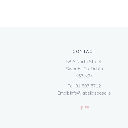
CONTACT
58 A North Street,
Swords, Co. Dublin
K67vk74
Tel:
01 807 5712
Email:
info@labellasposa.ie