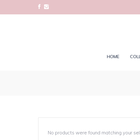
HOME
COL
No products were found matching your sel