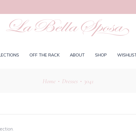
LECTIONS
OFF THE RACK
ABOUT
SHOP
WISHLIS
Home
Dresses
3041
•
•
ection.