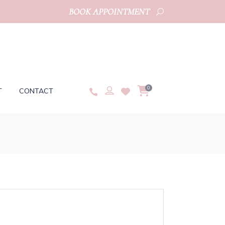
BOOK APPOINTMENT
0
T
CONTACT