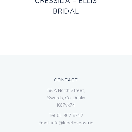
CRESSIDA – ELLIS
BRIDAL
CONTACT
58 A North Street,
Swords, Co. Dublin
K67vk74
Tel:
01 807 5712
Email:
info@labellasposa.ie