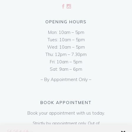
OPENING HOURS
Mon: 10am – 5pm
Tues: 10am – 5pm
Wed: 10am – 5pm
Thu: 12pm – 7.30pm
Fri: 10am – 5pm
Sat: 9am – 6pm
– By Appointment Only –
BOOK APPOINTMENT
Book your appointment with us today.
Strictly by appointment only. Out of
hours appointments are available on request