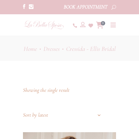
BOOK APPOINTMENT
0
Home
Dresses
Cressida - Ellis Bridal
•
•
Showing the single result
Sort by latest