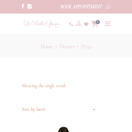
BOOK APPOINTMENT
0
Home
Dresses
D750
•
•
Showing the single result
Sort by latest