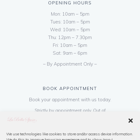
OPENING HOURS
Mon: 10am – 5pm
Tues: 10am – 5pm
Wed: 10am – 5pm
Thu: 12pm – 7.30pm
Fri: 10am – 5pm
Sat: 9am – 6pm
– By Appointment Only –
BOOK APPOINTMENT
Book your appointment with us today.
Strictly by appointment only. Out of
hours appointments are available on request
at a cost of €50 to be paid on booking & is
refundable on purchase of dress. Please call
We use technologies like cookies to store and/or access device information.
We do this to improve browsing experience and to show (non-)