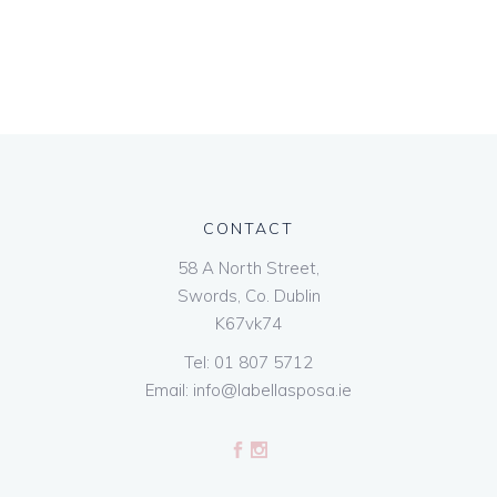
CONTACT
58 A North Street,
Swords, Co. Dublin
K67vk74
Tel:
01 807 5712
Email:
info@labellasposa.ie