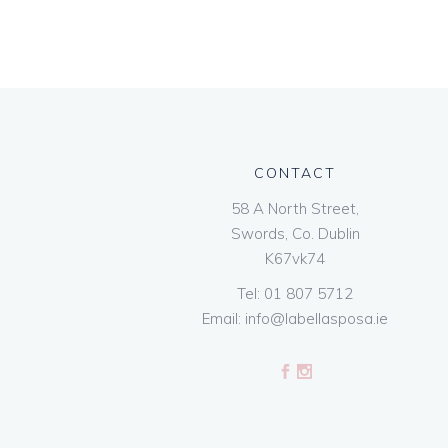
CONTACT
58 A North Street,
Swords, Co. Dublin
K67vk74
Tel:
01 807 5712
Email:
info@labellasposa.ie