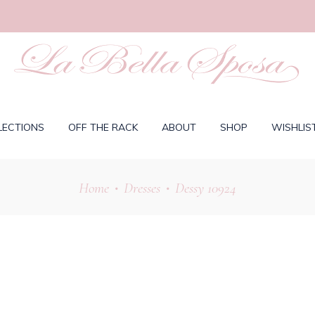
LECTIONS
OFF THE RACK
ABOUT
SHOP
WISHLIS
Home
Dresses
Dessy 10924
•
•