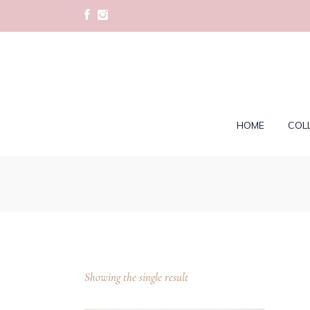
HOME
COL
Showing the single result