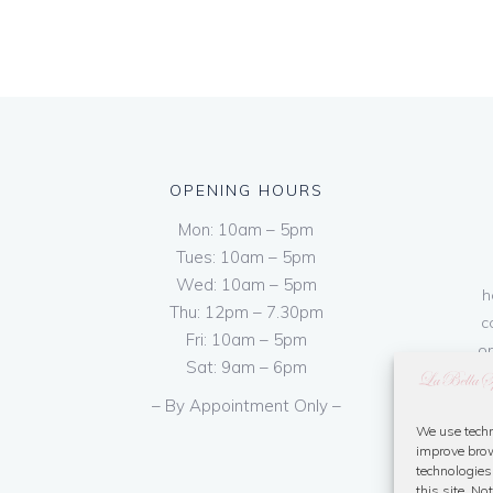
OPENING HOURS
Mon: 10am – 5pm
Tues: 10am – 5pm
Wed: 10am – 5pm
h
Thu: 12pm – 7.30pm
c
Fri: 10am – 5pm
on
Sat: 9am – 6pm
– By Appointment Only –
We use techn
improve brow
technologies
this site. N