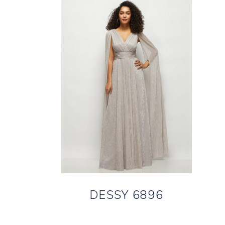
DESSY 6896