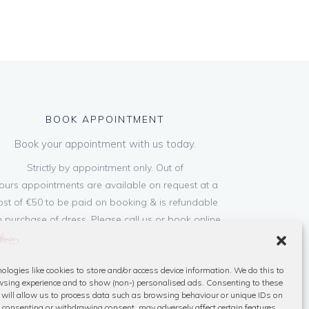
BOOK APPOINTMENT
Book your appointment with us today.
Strictly by appointment only. Out of
ours appointments are available on request at a
ost of €50 to be paid on booking & is refundable
 purchase of dress. Please call us or book online
below
ologies like cookies to store and/or access device information. We do this to
Book Now
sing experience and to show (non-) personalised ads. Consenting to these
 will allow us to process data such as browsing behaviour or unique IDs on
ot consenting or withdrawing consent, may adversely affect certain features