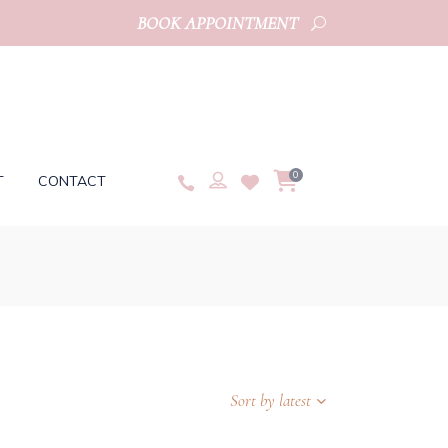
BOOK APPOINTMENT
0
T
CONTACT
Sort by latest