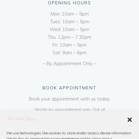
OPENING HOURS
Mon: 10am – 5pm
Tues: 10am – 5pm
Wed: 10am – 5pm
Thu: 12pm – 7.30pm
Fri: 10am – 5pm
Sat: 9am – 6pm
– By Appointment Only –
BOOK APPOINTMENT
Book your appointment with us today.
Strictly by appointment only. Out of
hours appointments are available on request
at a cost of €50 to be paid on booking & is
refundable on purchase of dress. Please call
We use technologies like cookies to store and/or access device information.
We do this to improve browsing experience and to show (non-)