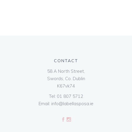
CONTACT
58 A North Street,
Swords, Co. Dublin
K67vk74
Tel:
01 807 5712
Email:
info@labellasposa.ie