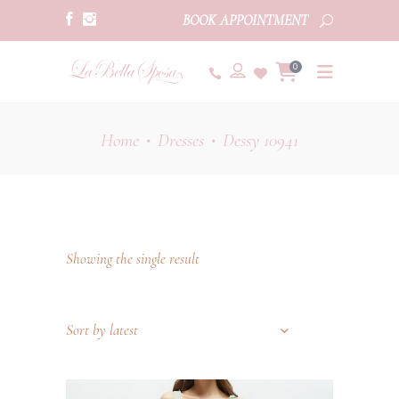
BOOK APPOINTMENT
0
Home
Dresses
Dessy 10941
•
•
Showing the single result
Sort by latest