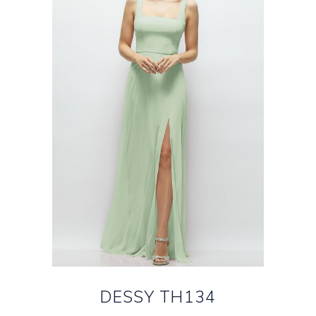
DESSY TH134