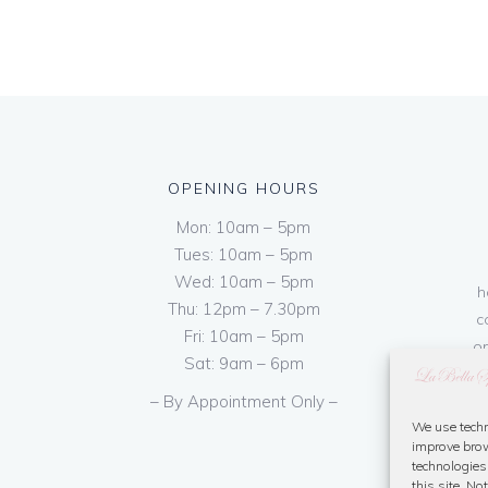
OPENING HOURS
Mon: 10am – 5pm
Tues: 10am – 5pm
Wed: 10am – 5pm
h
Thu: 12pm – 7.30pm
c
Fri: 10am – 5pm
on
Sat: 9am – 6pm
– By Appointment Only –
We use techn
improve brow
technologies
this site. N