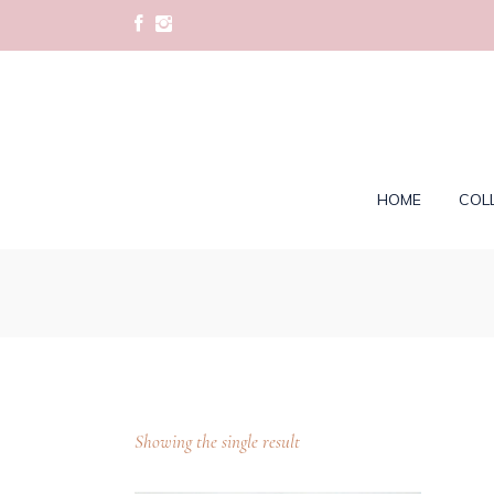
HOME
COL
Showing the single result