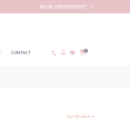
BOOK APPOINTMENT
0
T
CONTACT
Sort by latest