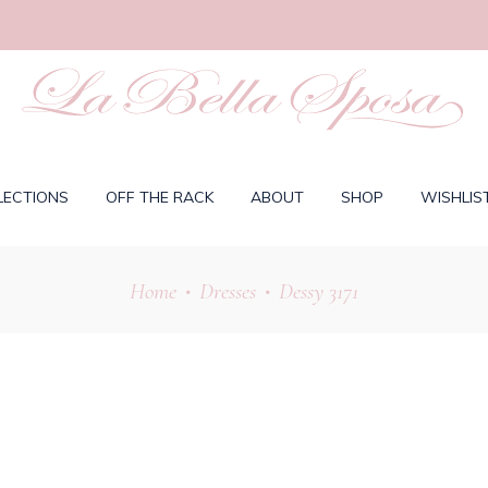
LECTIONS
OFF THE RACK
ABOUT
SHOP
WISHLIS
Home
Dresses
Dessy 3171
•
•