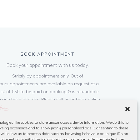
BOOK APPOINTMENT
Book your appointment with us today.
Strictly by appointment only. Out of
ours appointments are available on request at a
ost of €50 to be paid on booking & is refundable
 purchase of dress. Please call us or book online
below
ologies like cookies to store and/or access device information. We do this to
Book Now
sing experience and to show (non-) personalised ads. Consenting to these
 will allow us to process data such as browsing behaviour or unique IDs on
ot consenting or withdrawing consent, may adversely affect certain features