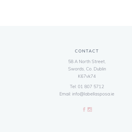
CONTACT
58 A North Street,
Swords, Co. Dublin
K67vk74
Tel:
01 807 5712
Email:
info@labellasposa.ie