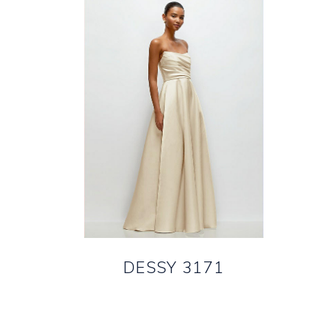
DESSY 3171