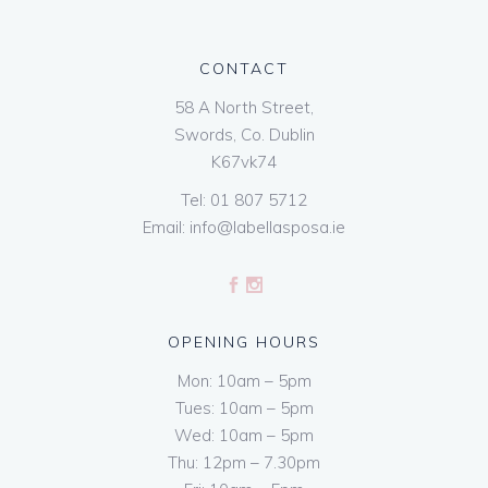
CONTACT
58 A North Street,
Swords, Co. Dublin
K67vk74
Tel:
01 807 5712
Email:
info@labellasposa.ie
OPENING HOURS
Mon: 10am – 5pm
Tues: 10am – 5pm
Wed: 10am – 5pm
Thu: 12pm – 7.30pm