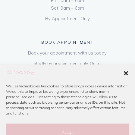
Fri: 10am – 5pm
Sat: 9am – 6pm
– By Appointment Only –
BOOK APPOINTMENT
Book your appointment with us today.
Strictly by appointment only. Out of
hours appointments are available on request
at a cost of €50 to be paid on booking & is
refundable on purchase of dress. Please call
We use technologies like cookies to store and/or access device information.
We do this to improve browsing experience and to show (non-)
us or book online below
personalised ads. Consenting to these technologies will allow us to
process data such as browsing behaviour or unique IDs on this site. Not
consenting or withdrawing consent, may adversely affect certain features
Book Now
and functions.
Accept