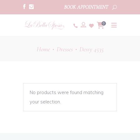
BOOK APPOINTMENT
0
Home
Dresses
Dessy 4535
•
•
No products were found matching
your selection.