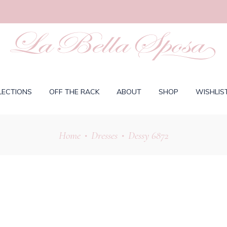
LECTIONS
OFF THE RACK
ABOUT
SHOP
WISHLIS
Home
Dresses
Dessy 6872
•
•