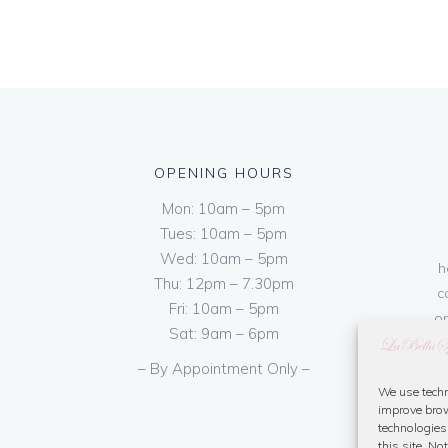
OPENING HOURS
Mon: 10am – 5pm
Tues: 10am – 5pm
Wed: 10am – 5pm
h
Thu: 12pm – 7.30pm
c
Fri: 10am – 5pm
on
Sat: 9am – 6pm
– By Appointment Only –
We use techn
improve brow
technologies
this site. N