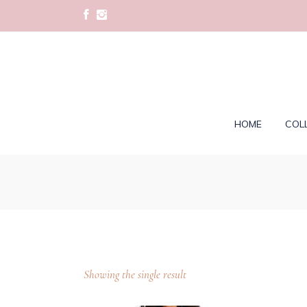
HOME
COL
Showing the single result