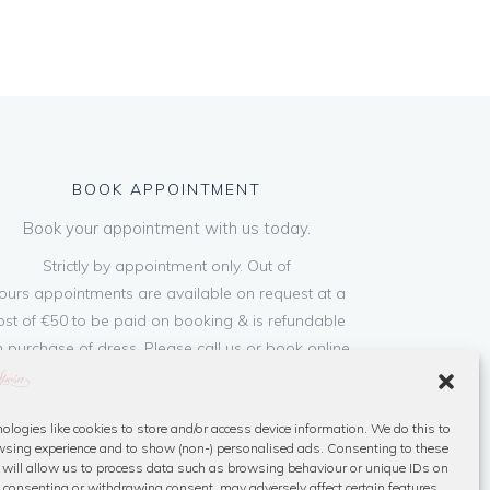
BOOK APPOINTMENT
Book your appointment with us today.
Strictly by appointment only. Out of
ours appointments are available on request at a
ost of €50 to be paid on booking & is refundable
 purchase of dress. Please call us or book online
below
ologies like cookies to store and/or access device information. We do this to
Book Now
sing experience and to show (non-) personalised ads. Consenting to these
 will allow us to process data such as browsing behaviour or unique IDs on
ot consenting or withdrawing consent, may adversely affect certain features