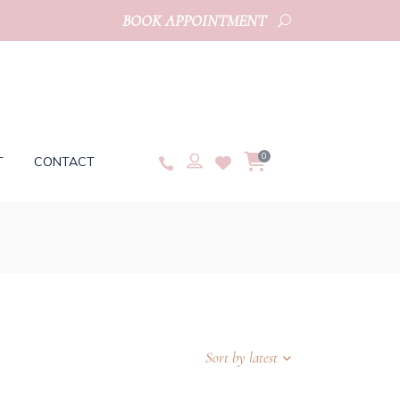
BOOK APPOINTMENT
0
T
CONTACT
Sort by latest