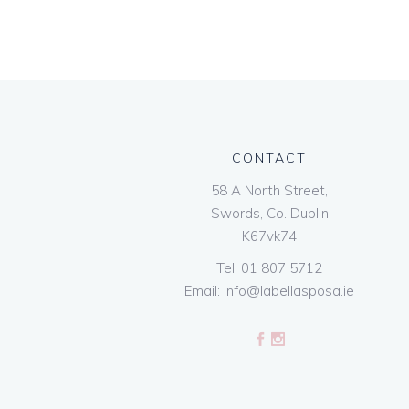
CONTACT
58 A North Street,
Swords, Co. Dublin
K67vk74
Tel:
01 807 5712
Email:
info@labellasposa.ie