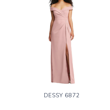
DESSY 6872