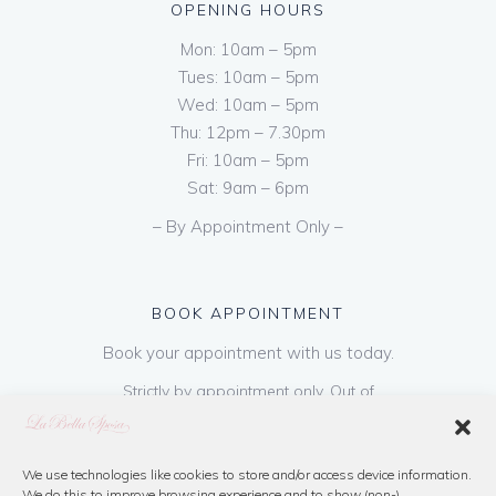
OPENING HOURS
Mon: 10am – 5pm
Tues: 10am – 5pm
Wed: 10am – 5pm
Thu: 12pm – 7.30pm
Fri: 10am – 5pm
Sat: 9am – 6pm
– By Appointment Only –
BOOK APPOINTMENT
Book your appointment with us today.
Strictly by appointment only. Out of
hours appointments are available on request
at a cost of €50 to be paid on booking & is
refundable on purchase of dress. Please call
We use technologies like cookies to store and/or access device information.
We do this to improve browsing experience and to show (non-)