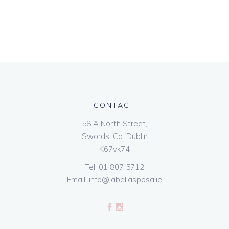
CONTACT
58 A North Street,
Swords, Co. Dublin
K67vk74
Tel:
01 807 5712
Email:
info@labellasposa.ie