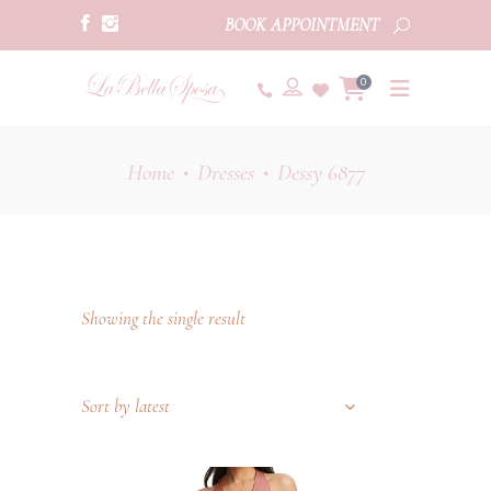
BOOK APPOINTMENT
0
Home
Dresses
Dessy 6877
•
•
Showing the single result
Sort by latest