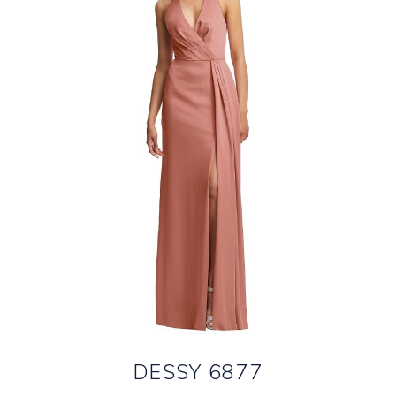
DESSY 6877