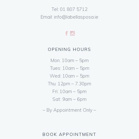
Tel:
01 807 5712
Email:
info@labellasposa.ie
OPENING HOURS
Mon: 10am – 5pm
Tues: 10am – 5pm
Wed: 10am – 5pm
Thu: 12pm – 7.30pm
Fri: 10am – 5pm
Sat: 9am – 6pm
– By Appointment Only –
BOOK APPOINTMENT