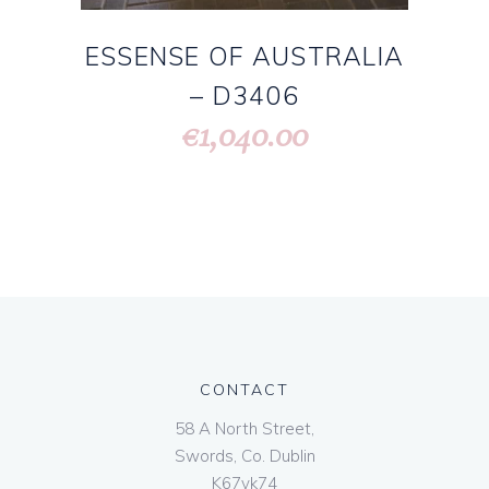
ESSENSE OF AUSTRALIA
– D3406
1,040.00
€
CONTACT
58 A North Street,
Swords, Co. Dublin
K67vk74