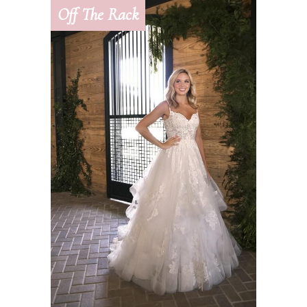
Off The Rack