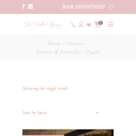
BOOK APPOINTMENT
0
Home
Dresses
•
•
Essense of Australia - D3406
Showing the single result
Sort by latest