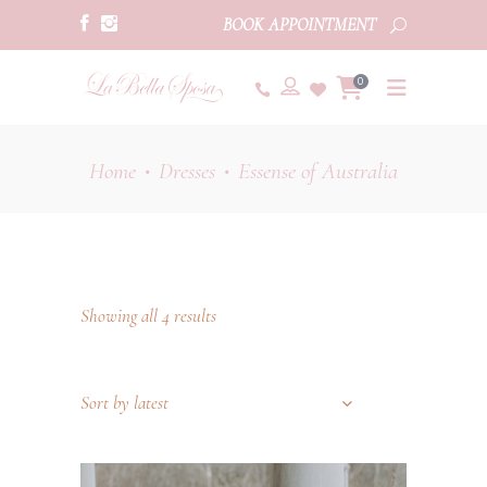
BOOK APPOINTMENT
0
Home
Dresses
Essense of Australia
•
•
Showing all 4 results
Sort by latest