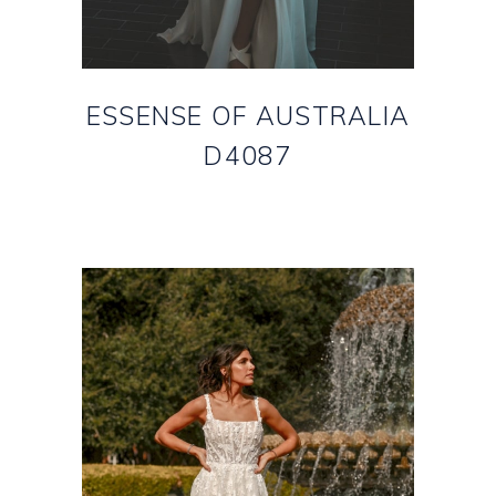
ESSENSE OF AUSTRALIA
D4087