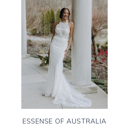
ESSENSE OF AUSTRALIA