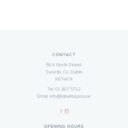
CONTACT
58 A North Street,
Swords, Co. Dublin
K67vk74
Tel:
01 807 5712
Email:
info@labellasposa.ie
OPENING HOURS