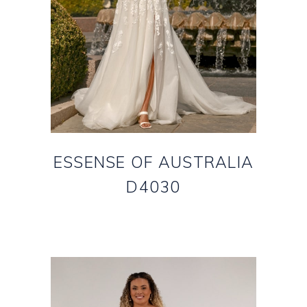
ESSENSE OF AUSTRALIA
D4030