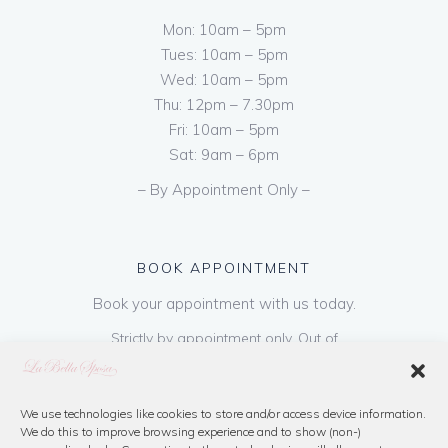
Mon: 10am – 5pm
Tues: 10am – 5pm
Wed: 10am – 5pm
Thu: 12pm – 7.30pm
Fri: 10am – 5pm
Sat: 9am – 6pm
– By Appointment Only –
BOOK APPOINTMENT
Book your appointment with us today.
Strictly by appointment only. Out of
hours appointments are available on request
at a cost of €50 to be paid on booking & is
refundable on purchase of dress. Please call
We use technologies like cookies to store and/or access device information.
We do this to improve browsing experience and to show (non-)
us or book online below