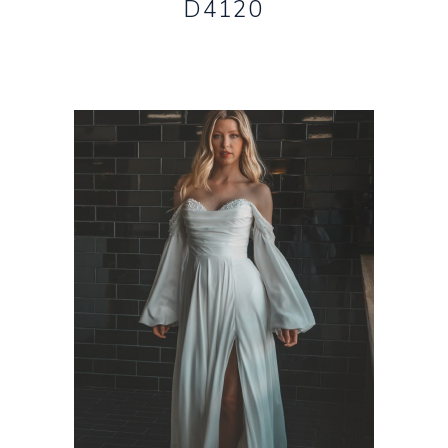
D4120