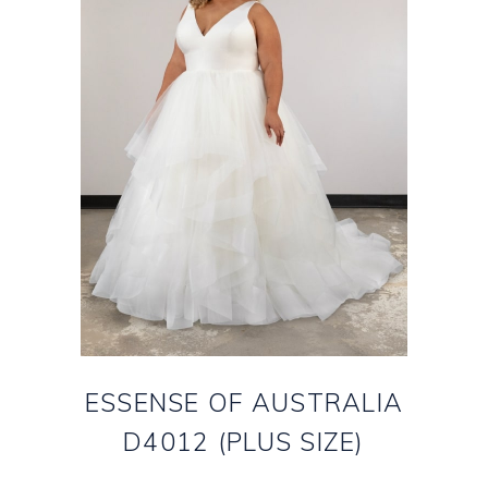
ESSENSE OF AUSTRALIA
D4012 (PLUS SIZE)