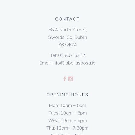
CONTACT
58 A North Street,
Swords, Co. Dublin
K67vk74
Tel:
01 807 5712
Email:
info@labellasposa.ie
OPENING HOURS
Mon: 10am – 5pm
Tues: 10am – 5pm
Wed: 10am – 5pm
Thu: 12pm – 7.30pm