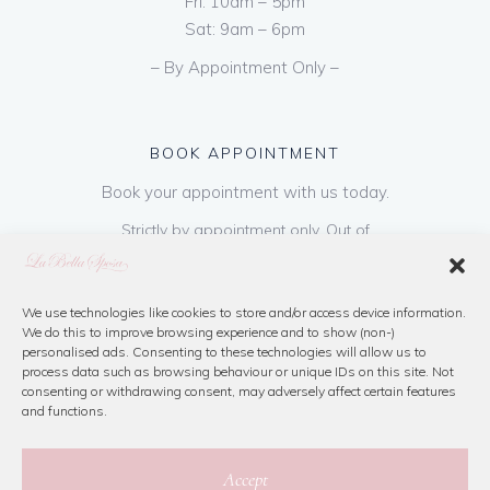
Fri: 10am – 5pm
Sat: 9am – 6pm
– By Appointment Only –
BOOK APPOINTMENT
Book your appointment with us today.
Strictly by appointment only. Out of
hours appointments are available on request
at a cost of €50 to be paid on booking & is
refundable on purchase of dress. Please call
We use technologies like cookies to store and/or access device information.
We do this to improve browsing experience and to show (non-)
us or book online below
personalised ads. Consenting to these technologies will allow us to
process data such as browsing behaviour or unique IDs on this site. Not
consenting or withdrawing consent, may adversely affect certain features
Book Now
and functions.
Accept