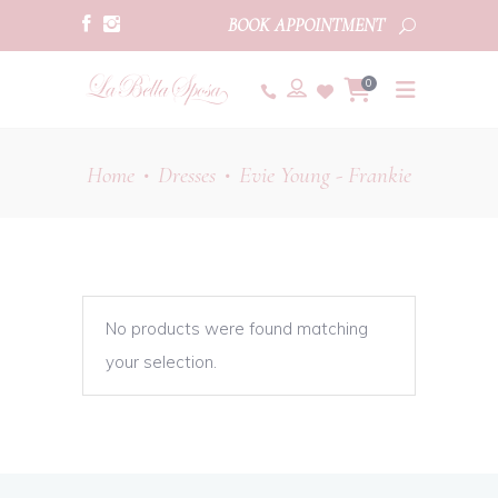
BOOK APPOINTMENT
0
Home
Dresses
Evie Young - Frankie
•
•
No products were found matching
your selection.