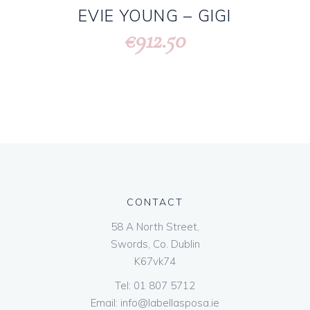
EVIE YOUNG – GIGI
912.50
€
CONTACT
58 A North Street,
Swords, Co. Dublin
K67vk74
Tel:
01 807 5712
Email:
info@labellasposa.ie