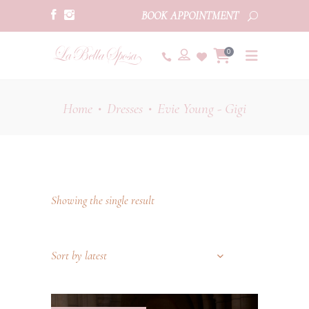
BOOK APPOINTMENT
0
Home
Dresses
Evie Young - Gigi
•
•
Showing the single result
Sort by latest