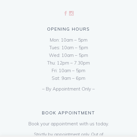
OPENING HOURS
Mon: 10am – 5pm
Tues: 10am – 5pm
Wed: 10am – 5pm
Thu: 12pm – 7.30pm
Fri: 10am – 5pm
Sat: 9am – 6pm
– By Appointment Only –
BOOK APPOINTMENT
Book your appointment with us today.
Strictly by appointment only. Out of