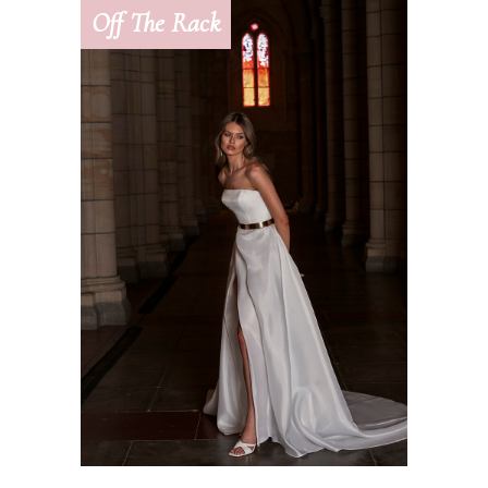
Off The Rack