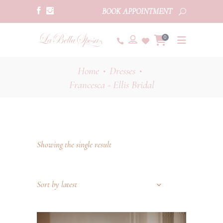
BOOK APPOINTMENT
0
Home
Dresses
•
•
Francesca - Ellis Bridal
Showing the single result
Sort by latest