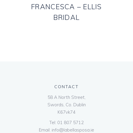
FRANCESCA – ELLIS
BRIDAL
CONTACT
58 A North Street,
Swords, Co. Dublin
K67vk74
Tel:
01 807 5712
Email:
info@labellasposa.ie