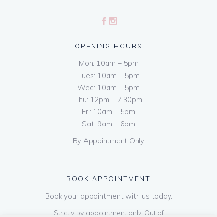
OPENING HOURS
Mon: 10am – 5pm
Tues: 10am – 5pm
Wed: 10am – 5pm
Thu: 12pm – 7.30pm
Fri: 10am – 5pm
Sat: 9am – 6pm
– By Appointment Only –
BOOK APPOINTMENT
Book your appointment with us today.
Strictly by appointment only. Out of