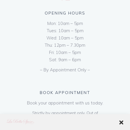
OPENING HOURS
Mon: 10am – 5pm
Tues: 10am – 5pm
Wed: 10am – 5pm
Thu: 12pm – 7.30pm
Fri: 10am – 5pm
Sat: 9am – 6pm
– By Appointment Only –
BOOK APPOINTMENT
Book your appointment with us today.
Strictly by appointment only. Out of
hours appointments are available on request
at a cost of €50 to be paid on booking & is