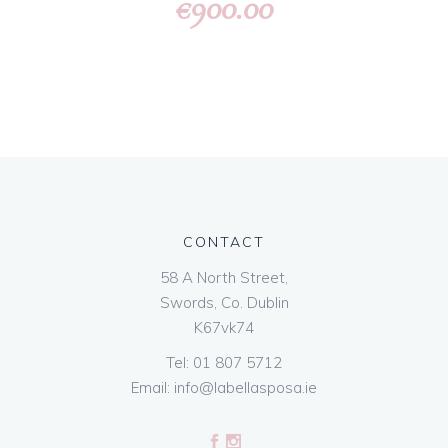
900.00
€
CONTACT
58 A North Street,
Swords, Co. Dublin
K67vk74
Tel:
01 807 5712
Email:
info@labellasposa.ie