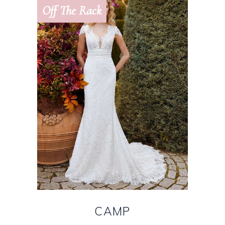
Off The Rack
CAMP