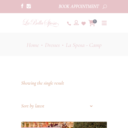
BOOK APPOINTMENT
0
Home
Dresses
La Sposa - Camp
•
•
Showing the single result
Sort by latest