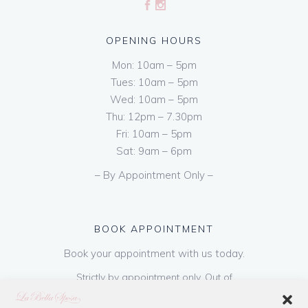
OPENING HOURS
Mon: 10am – 5pm
Tues: 10am – 5pm
Wed: 10am – 5pm
Thu: 12pm – 7.30pm
Fri: 10am – 5pm
Sat: 9am – 6pm
– By Appointment Only –
BOOK APPOINTMENT
Book your appointment with us today.
Strictly by appointment only. Out of
hours appointments are available on request