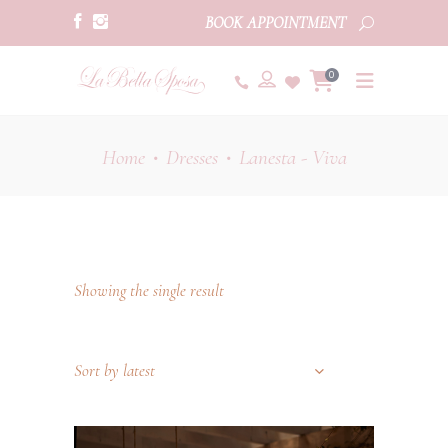
BOOK APPOINTMENT
0
Home
Dresses
Lanesta - Viva
•
•
Showing the single result
Sort by latest