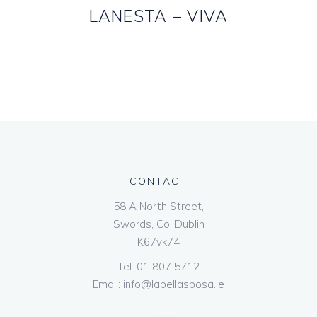
LANESTA – VIVA
CONTACT
58 A North Street,
Swords, Co. Dublin
K67vk74
Tel:
01 807 5712
Email:
info@labellasposa.ie