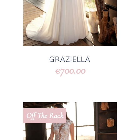
GRAZIELLA
700.00
€
Off The Rack