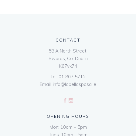
CONTACT
58 A North Street,
Swords, Co. Dublin
K67vk74
Tel:
01 807 5712
Email:
info@labellasposa.ie
OPENING HOURS
Mon: 10am – 5pm
Tues: 10am – 5pm