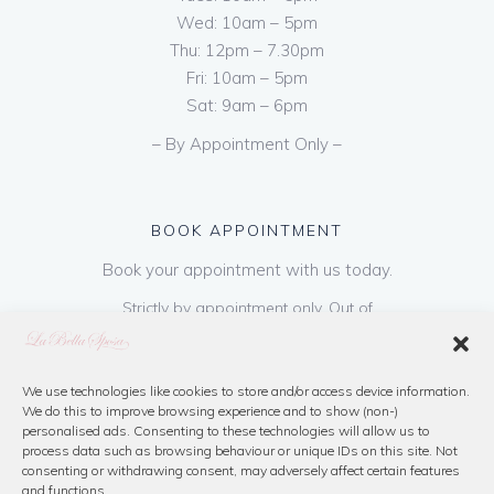
Wed: 10am – 5pm
Thu: 12pm – 7.30pm
Fri: 10am – 5pm
Sat: 9am – 6pm
– By Appointment Only –
BOOK APPOINTMENT
Book your appointment with us today.
Strictly by appointment only. Out of
hours appointments are available on request
at a cost of €50 to be paid on booking & is
refundable on purchase of dress. Please call
We use technologies like cookies to store and/or access device information.
We do this to improve browsing experience and to show (non-)
us or book online below
personalised ads. Consenting to these technologies will allow us to
process data such as browsing behaviour or unique IDs on this site. Not
consenting or withdrawing consent, may adversely affect certain features
Book Now
and functions.