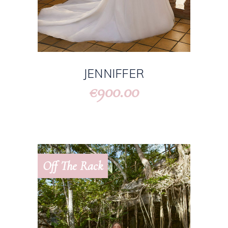
JENNIFFER
900.00
€
Off The Rack