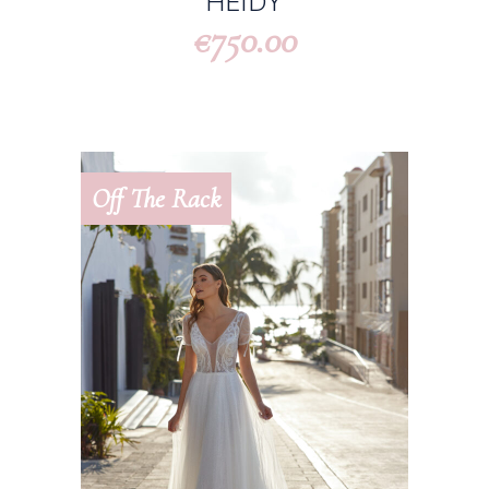
HEIDY
750.00
€
Off The Rack