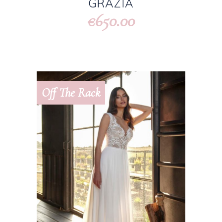
GRAZIA
650.00
€
Off The Rack