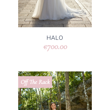
HALO
700.00
€
Off The Rack