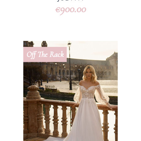
900.00
€
Off The Rack