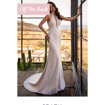
Off The Rack