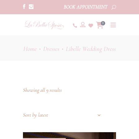
BOOK APPOINTMENT
0
Home
Dresses
Libelle Wedding Dress
•
•
Showing all 9 results
Sort by latest