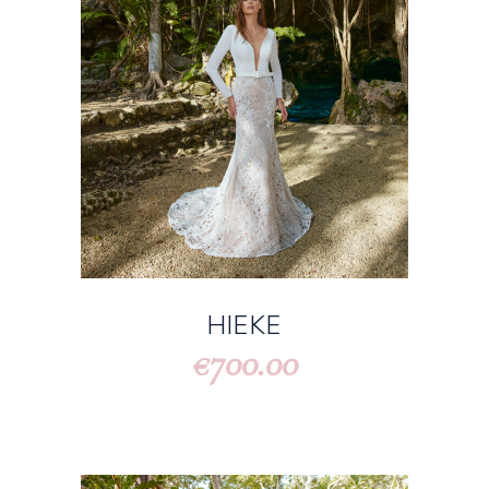
HIEKE
700.00
€