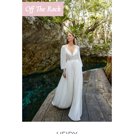
Off The Rack