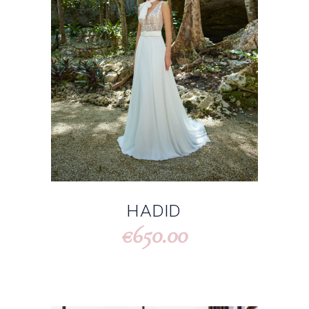
HADID
650.00
€