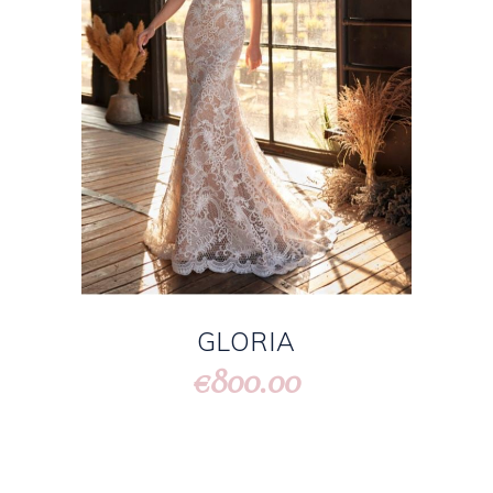
GLORIA
800.00
€