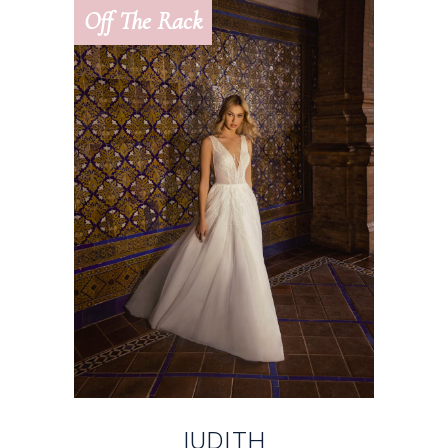
Off The Rack
JUDITH