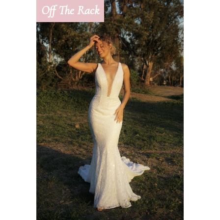
Off The Rack