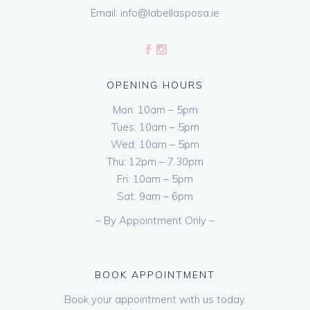
Email:
info@labellasposa.ie
OPENING HOURS
Mon: 10am – 5pm
Tues: 10am – 5pm
Wed: 10am – 5pm
Thu: 12pm – 7.30pm
Fri: 10am – 5pm
Sat: 9am – 6pm
– By Appointment Only –
BOOK APPOINTMENT
Book your appointment with us today.