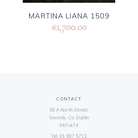
MARTINA LIANA 1509
1,700.00
€
CONTACT
58 A North Street,
Swords, Co. Dublin
K67vk74
Tel:
01 807 5712