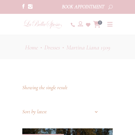
BOOK APPOINTMENT
0
Home
Dresses
Martina Liana 1509
•
•
Showing the single result
Sort by latest