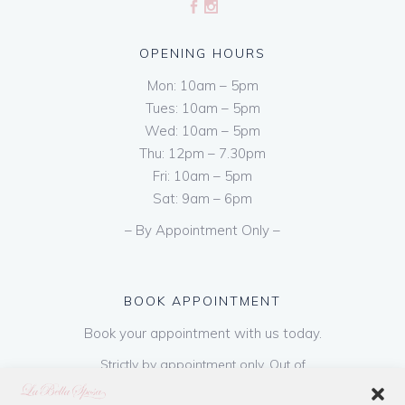
OPENING HOURS
Mon: 10am – 5pm
Tues: 10am – 5pm
Wed: 10am – 5pm
Thu: 12pm – 7.30pm
Fri: 10am – 5pm
Sat: 9am – 6pm
– By Appointment Only –
BOOK APPOINTMENT
Book your appointment with us today.
Strictly by appointment only. Out of
hours appointments are available on request