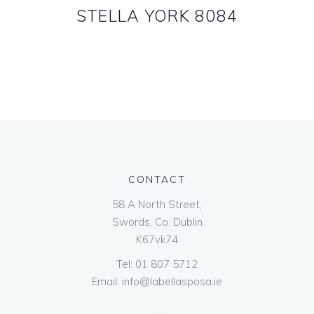
STELLA YORK 8084
CONTACT
58 A North Street,
Swords, Co. Dublin
K67vk74
Tel:
01 807 5712
Email:
info@labellasposa.ie