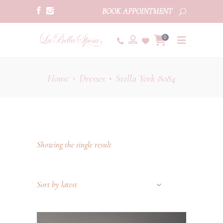
BOOK APPOINTMENT
0
Home
Dresses
Stella York 8084
•
•
Showing the single result
Sort by latest