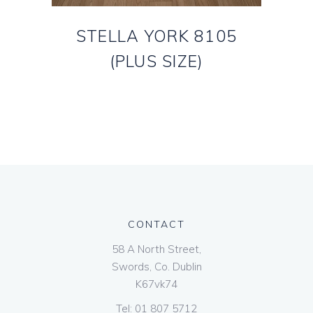
STELLA YORK 8105
(PLUS SIZE)
CONTACT
58 A North Street,
Swords, Co. Dublin
K67vk74
Tel:
01 807 5712