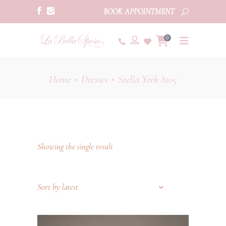
BOOK APPOINTMENT
0
Home
Dresses
Stella York 8105
•
•
Showing the single result
Sort by latest