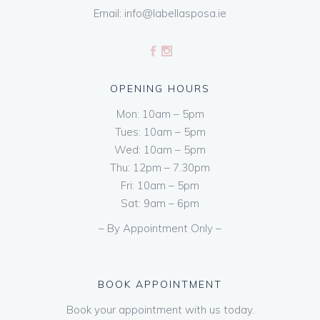
Email:
info@labellasposa.ie
OPENING HOURS
Mon: 10am – 5pm
Tues: 10am – 5pm
Wed: 10am – 5pm
Thu: 12pm – 7.30pm
Fri: 10am – 5pm
Sat: 9am – 6pm
– By Appointment Only –
BOOK APPOINTMENT
Book your appointment with us today.