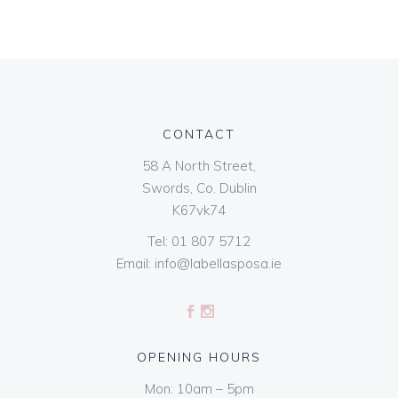
CONTACT
58 A North Street,
Swords, Co. Dublin
K67vk74
Tel:
01 807 5712
Email:
info@labellasposa.ie
OPENING HOURS
Mon: 10am – 5pm