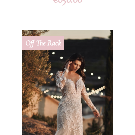
Off The Rack