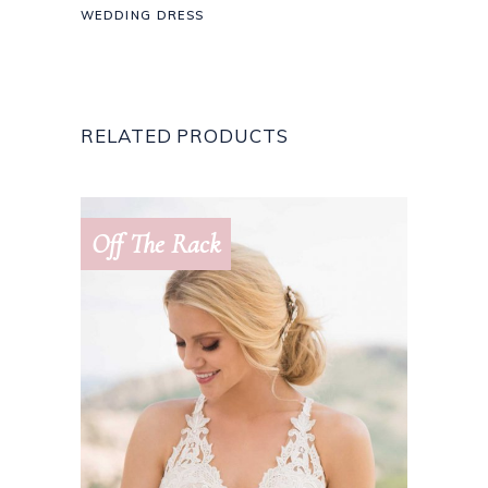
WEDDING DRESS
RELATED PRODUCTS
Off The Rack