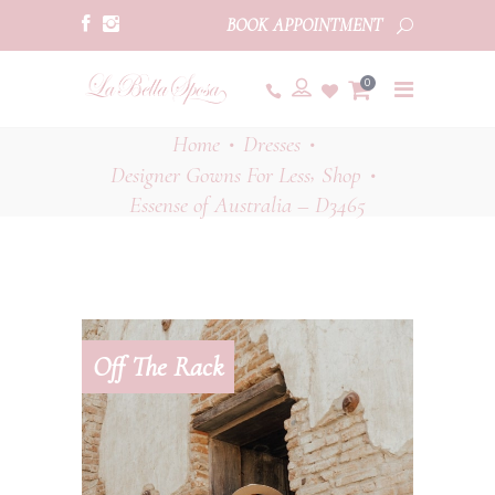
BOOK APPOINTMENT
0
Home
Dresses
•
•
,
Designer Gowns For Less
Shop
•
Essense of Australia – D3465
Off The Rack