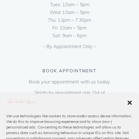
Tues: 10am – 5pm
Wed: 10am – 5pm
Thu: 12pm – 7.30pm
Fri: 10am – 5pm
Sat: 9am – 6pm
– By Appointment Only –
BOOK APPOINTMENT
Book your appointment with us today.
Strictly by appointment only. Out of
hours appointments are available on request
at a cost of €50 to be paid on booking & is
refundable on purchase of dress. Please call
We use technologies like cookies to store and/or access device information.
We do this to improve browsing experience and to show (non-)
us or book online below
personalised ads. Consenting to these technologies will allow us to
process data such as browsing behaviour or unique IDs on this site. Not
consenting or withdrawing consent, may adversely affect certain features