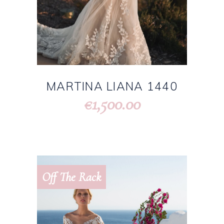
MARTINA LIANA 1440
1,500.00
€
Off The Rack