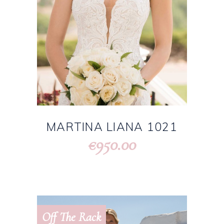
MARTINA LIANA 1021
950.00
€
Off The Rack