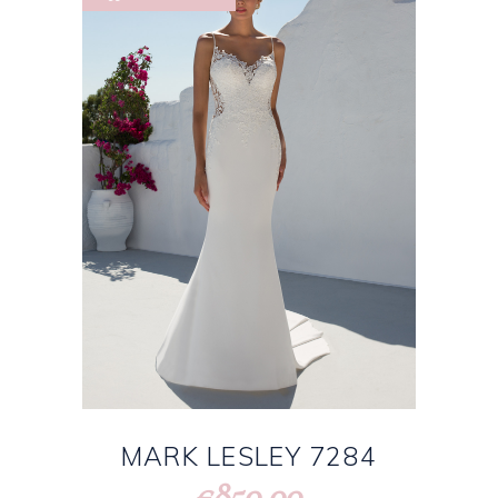
MARK LESLEY 7284
850.00
€