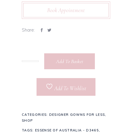
Book Appointment
Share:
Add To Basket
Add To Wishlist
CATEGORIES:
DESIGNER GOWNS FOR LESS
,
SHOP
TAGS:
ESSENSE OF AUSTRALIA - D3465
,