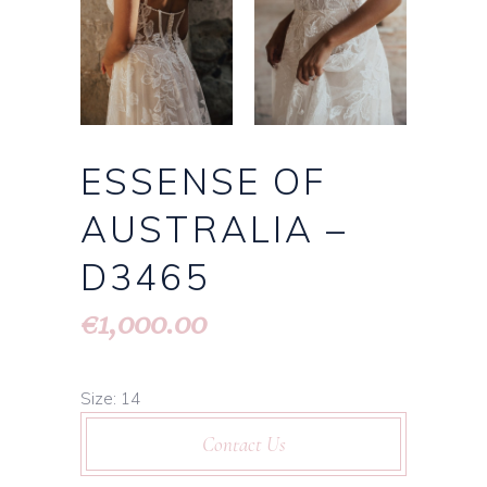
ESSENSE OF
AUSTRALIA –
D3465
1,000.00
€
Size: 14
Contact Us