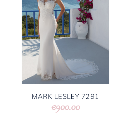
MARK LESLEY 7291
900.00
€